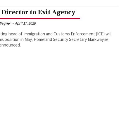
 Director to Exit Agency
Wagner
-
April 17, 2026
ting head of Immigration and Customs Enforcement (ICE) will
his position in May, Homeland Security Secretary Markwayne
 announced.