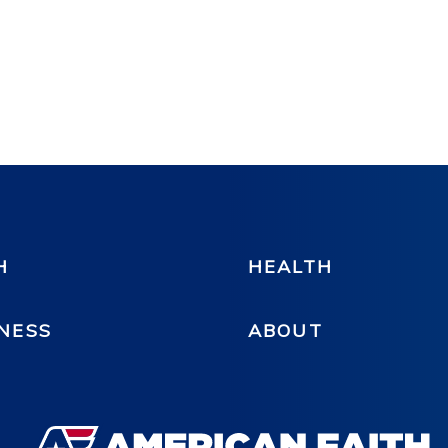
H
HEALTH
NESS
ABOUT