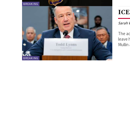
BREAKING
ICE
Sarah 
The ac
leave 
Mullin
BREAKING