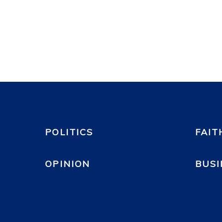
POLITICS
FAIT
OPINION
BUSI