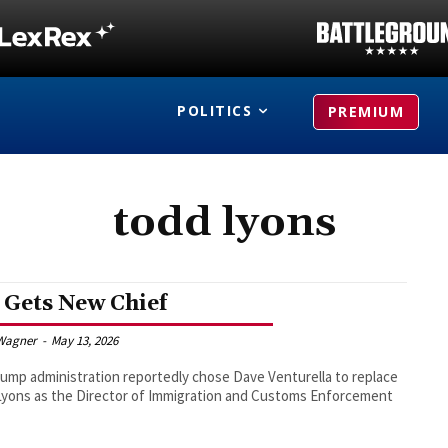
POLITICS
PREMIUM
todd lyons
 Gets New Chief
Wagner
-
May 13, 2026
ump administration reportedly chose Dave Venturella to replace
yons as the Director of Immigration and Customs Enforcement