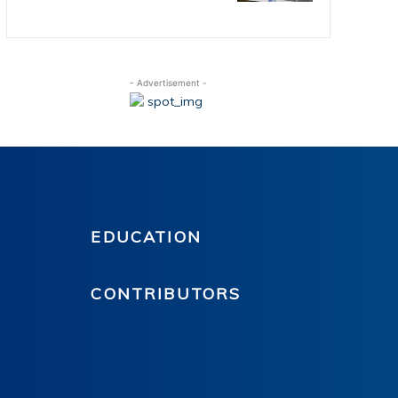
- Advertisement -
EDUCATION
CONTRIBUTORS