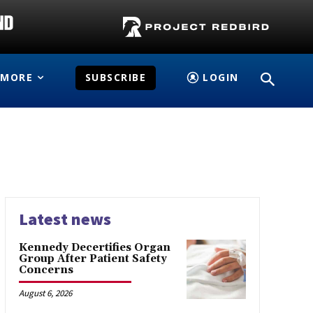
MORE
SUBSCRIBE
LOGIN
Latest news
Kennedy Decertifies Organ
Group After Patient Safety
Concerns
August 6, 2026