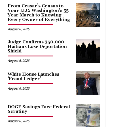
From Ceasar’s Census to
Your LLC: Washington’s 55
Year March to Knowing
Every Owner of Everything
August 6, 2026
Judge Confirms 350,000
Haitians Lose Deportation
Shield
August 6, 2026
White House Launches
‘Fraud Ledger’
August 6, 2026
DOGE Savings Face Federal
Scrutiny
August 6, 2026