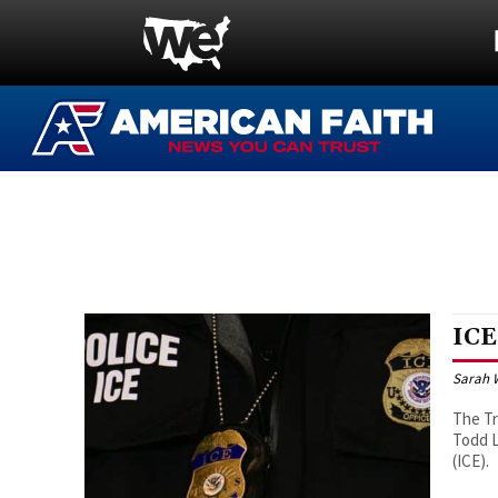
ICE
Sarah 
The Tr
Todd L
(ICE).