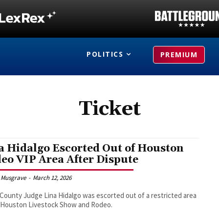
POLITICS
PREMIUM
Ticket
a Hidalgo Escorted Out of Houston
eo VIP Area After Dispute
 Musgrave
-
March 12, 2026
 County Judge Lina Hidalgo was escorted out of a restricted area
e Houston Livestock Show and Rodeo.