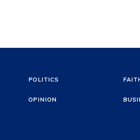
POLITICS
FAIT
OPINION
BUSI