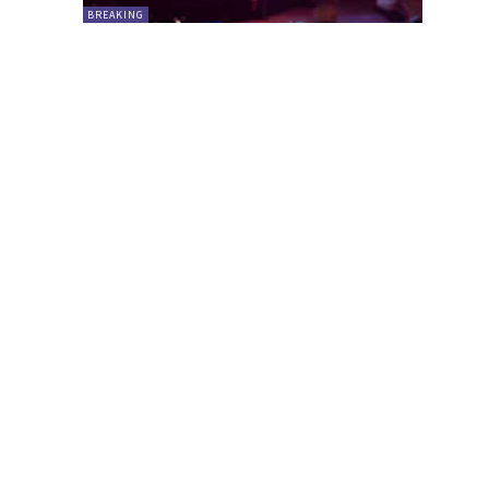
BREAKING