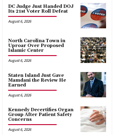
DC Judge Just Handed DOJ
Its 21st Voter Roll Defeat
August 6, 2026
North Carolina Town in
Uproar Over Proposed
Islamic Center
August 6, 2026
Staten Island Just Gave
Mamdani the Review He
Earned
August 6, 2026
Kennedy Decertifies Organ
Group After Patient Safety
Concerns
August 6, 2026