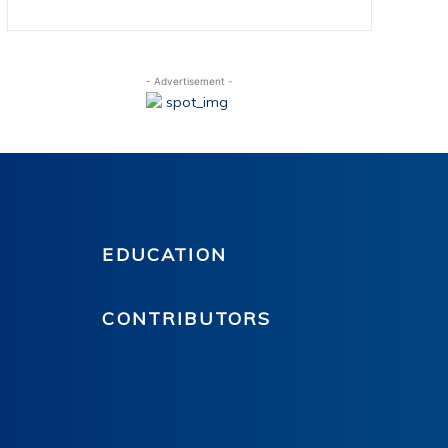
- Advertisement -
EDUCATION
CONTRIBUTORS