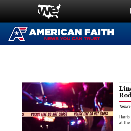
Lin
Rod
Tamira
Harris
at th