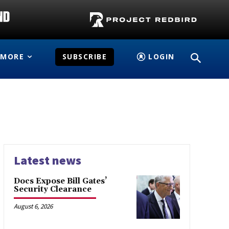
MORE
SUBSCRIBE
LOGIN
Latest news
Docs Expose Bill Gates’
Security Clearance
August 6, 2026