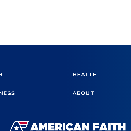
H
HEALTH
NESS
ABOUT