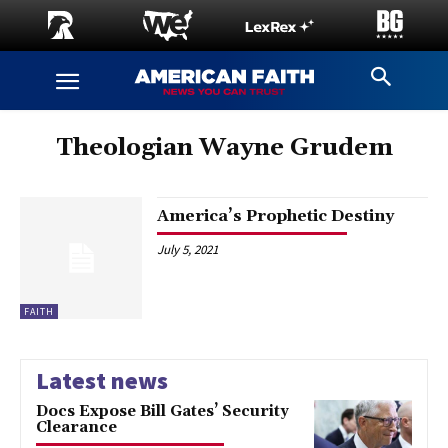
Theologian Wayne Grudem
America’s Prophetic Destiny
July 5, 2021
FAITH
Latest news
Docs Expose Bill Gates’ Security
Clearance