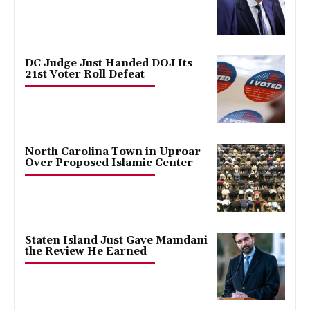
DC Judge Just Handed DOJ Its
21st Voter Roll Defeat
North Carolina Town in Uproar
Over Proposed Islamic Center
Staten Island Just Gave Mamdani
the Review He Earned