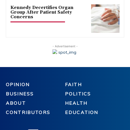
Kennedy Decertifies Organ
Group After Patient Safety
Concerns
- Advertisement -
OPINION
FAITH
BUSINESS
POLITICS
ABOUT
HEALTH
CONTRIBUTORS
EDUCATION