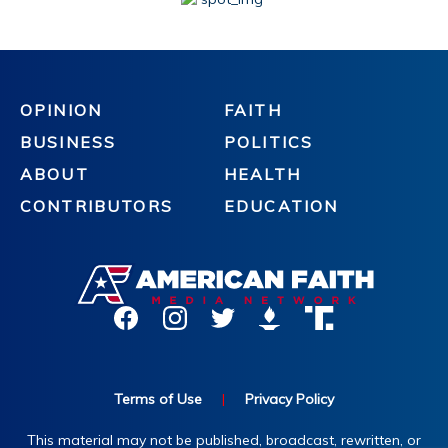
OPINION
FAITH
BUSINESS
POLITICS
ABOUT
HEALTH
CONTRIBUTORS
EDUCATION
Terms of Use
|
Privacy Policy
This material may not be published, broadcast, rewritten, or