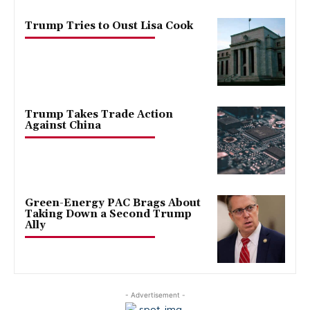
Trump Tries to Oust Lisa Cook
Trump Takes Trade Action
Against China
Green-Energy PAC Brags About
Taking Down a Second Trump
Ally
- Advertisement -