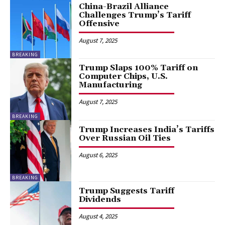
China-Brazil Alliance
Challenges Trump’s Tariff
Offensive
August 7, 2025
BREAKING
Trump Slaps 100% Tariff on
Computer Chips, U.S.
Manufacturing
August 7, 2025
BREAKING
Trump Increases India’s Tariffs
Over Russian Oil Ties
August 6, 2025
BREAKING
Trump Suggests Tariff
Dividends
August 4, 2025