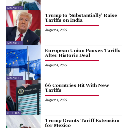
BREAKING
Trump to ‘Substantially’ Raise
Tariffs on India
August 4, 2025
BREAKING
European Union Pauses Tariffs
After Historic Deal
August 4, 2025
BREAKING
66 Countries Hit With New
Tariffs
August 1, 2025
POLITICS
Trump Grants Tariff Extension
for Mexico