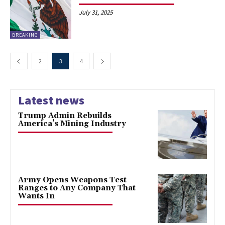
July 31, 2025
BREAKING
2
3
4
Latest news
Trump Admin Rebuilds
America’s Mining Industry
Army Opens Weapons Test
Ranges to Any Company That
Wants In