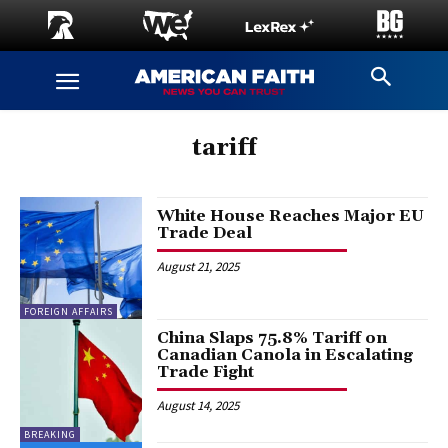
tariff
White House Reaches Major EU
Trade Deal
August 21, 2025
FOREIGN AFFAIRS
China Slaps 75.8% Tariff on
Canadian Canola in Escalating
Trade Fight
August 14, 2025
BREAKING