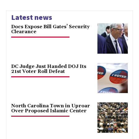
Latest news
Docs Expose Bill Gates’ Security
Clearance
DC Judge Just Handed DOJ Its
21st Voter Roll Defeat
North Carolina Town in Uproar
Over Proposed Islamic Center