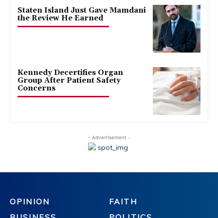
Staten Island Just Gave Mamdani
the Review He Earned
Kennedy Decertifies Organ
Group After Patient Safety
Concerns
- Advertisement -
OPINION
FAITH
BUSINESS
POLITICS