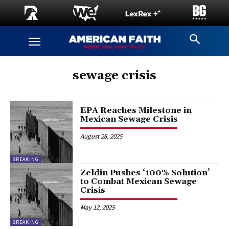
sewage crisis
EPA Reaches Milestone in
Mexican Sewage Crisis
August 28, 2025
BREAKING
Zeldin Pushes ‘100% Solution’
to Combat Mexican Sewage
Crisis
May 12, 2025
BREAKING