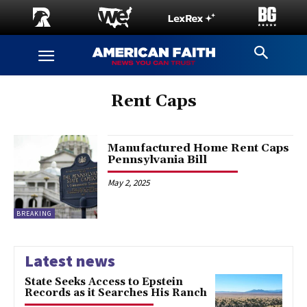
Rent Caps
Manufactured Home Rent Caps
Pennsylvania Bill
May 2, 2025
BREAKING
Latest news
State Seeks Access to Epstein
Records as it Searches His Ranch