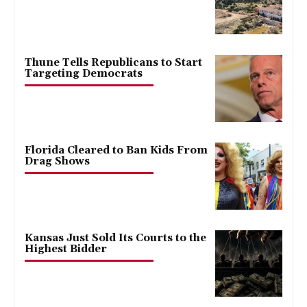
Thune Tells Republicans to Start
Targeting Democrats
Florida Cleared to Ban Kids From
Drag Shows
Kansas Just Sold Its Courts to the
Highest Bidder