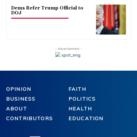
Dems Refer Trump Official to
DOJ
- Advertisement -
OPINION
FAITH
BUSINESS
POLITICS
ABOUT
HEALTH
CONTRIBUTORS
EDUCATION