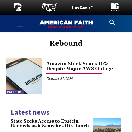
Rebound
Amazon Stock Soars 10%
Despite Major AWS Outage
October 31, 2025
BREAKING
Latest news
State Seeks Access to Epstein
Records as it Searches His Ranch