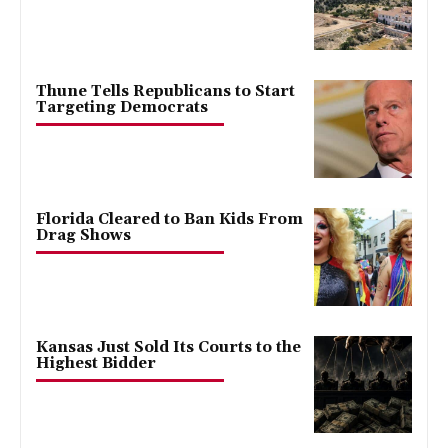
Thune Tells Republicans to Start
Targeting Democrats
Florida Cleared to Ban Kids From
Drag Shows
Kansas Just Sold Its Courts to the
Highest Bidder