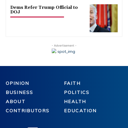
Dems Refer Trump Official to
DOJ
- Advertisement -
OPINION
FAITH
BUSINESS
POLITICS
ABOUT
HEALTH
CONTRIBUTORS
EDUCATION