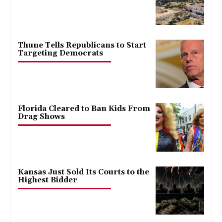
Thune Tells Republicans to Start
Targeting Democrats
Florida Cleared to Ban Kids From
Drag Shows
Kansas Just Sold Its Courts to the
Highest Bidder