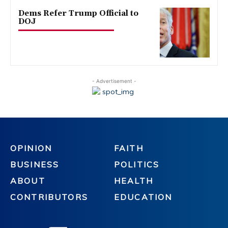
Dems Refer Trump Official to
DOJ
- Advertisement -
OPINION
FAITH
BUSINESS
POLITICS
ABOUT
HEALTH
CONTRIBUTORS
EDUCATION