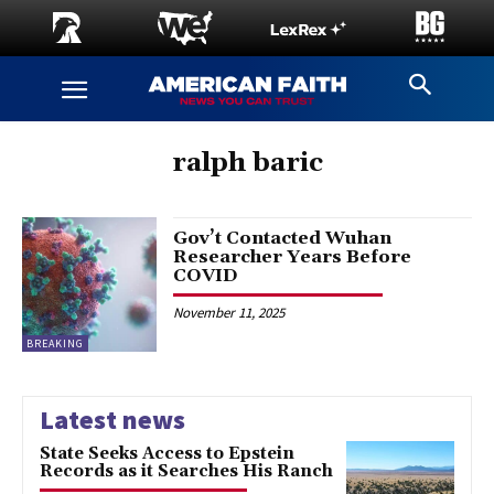
ralph baric
Gov’t Contacted Wuhan
Researcher Years Before
COVID
November 11, 2025
BREAKING
Latest news
State Seeks Access to Epstein
Records as it Searches His Ranch