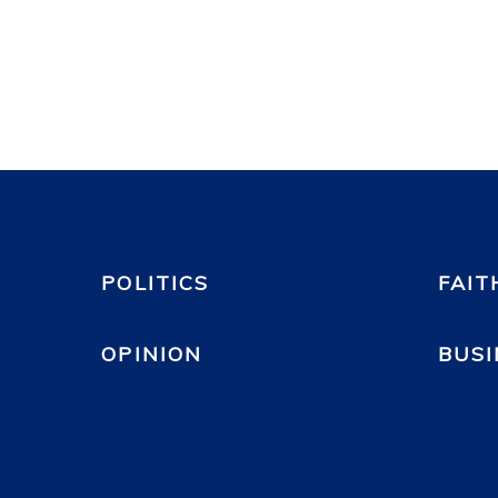
POLITICS
FAIT
OPINION
BUSI