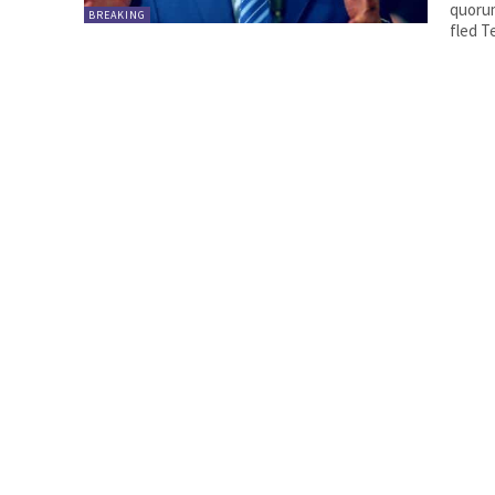
quoru
BREAKING
fled T