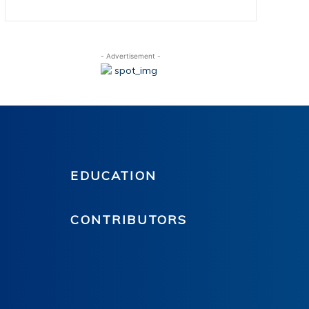
- Advertisement -
EDUCATION
CONTRIBUTORS