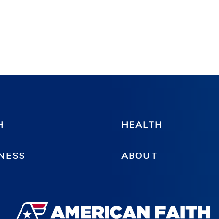
H
HEALTH
NESS
ABOUT