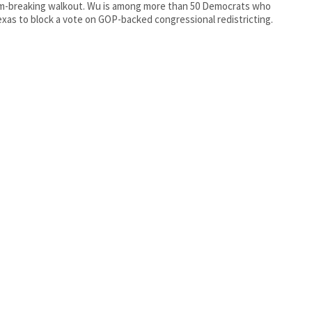
m-breaking walkout. Wu is among more than 50 Democrats who
exas to block a vote on GOP-backed congressional redistricting.