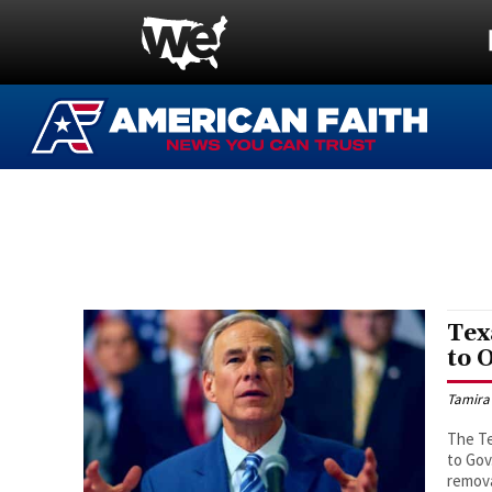
Tex
to 
Tamira
The Te
to Gov
remova