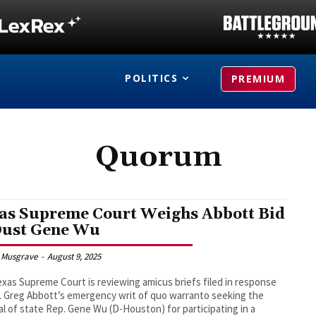
POLITICS
PREMIUM
Quorum
as Supreme Court Weighs Abbott Bid
Oust Gene Wu
 Musgrave
-
August 9, 2025
xas Supreme Court is reviewing amicus briefs filed in response
. Greg Abbott’s emergency writ of quo warranto seeking the
l of state Rep. Gene Wu (D-Houston) for participating in a