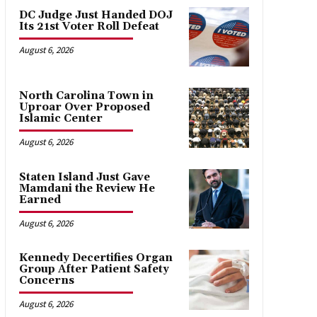
DC Judge Just Handed DOJ
Its 21st Voter Roll Defeat
August 6, 2026
North Carolina Town in
Uproar Over Proposed
Islamic Center
August 6, 2026
Staten Island Just Gave
Mamdani the Review He
Earned
August 6, 2026
Kennedy Decertifies Organ
Group After Patient Safety
Concerns
August 6, 2026