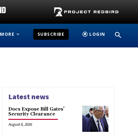
MORE
SUBSCRIBE
LOGIN
Latest news
Docs Expose Bill Gates’
Security Clearance
August 6, 2026