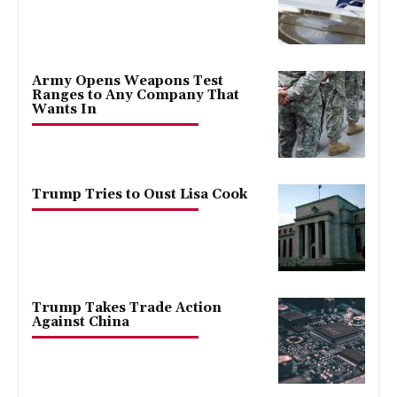
Army Opens Weapons Test
Ranges to Any Company That
Wants In
Trump Tries to Oust Lisa Cook
Trump Takes Trade Action
Against China