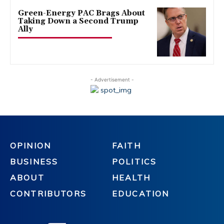
Green-Energy PAC Brags About
Taking Down a Second Trump
Ally
- Advertisement -
OPINION
FAITH
BUSINESS
POLITICS
ABOUT
HEALTH
CONTRIBUTORS
EDUCATION