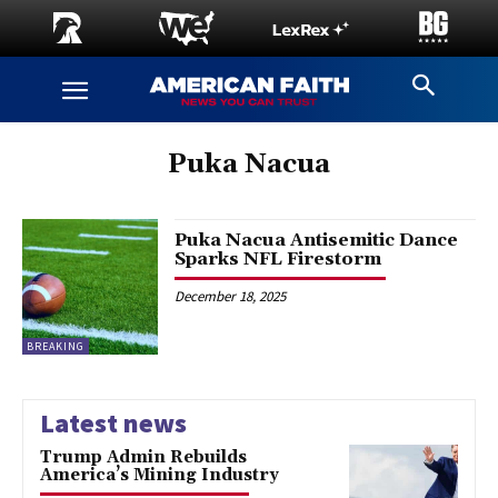
Puka Nacua
Puka Nacua Antisemitic Dance
Sparks NFL Firestorm
December 18, 2025
BREAKING
Latest news
Trump Admin Rebuilds
America’s Mining Industry