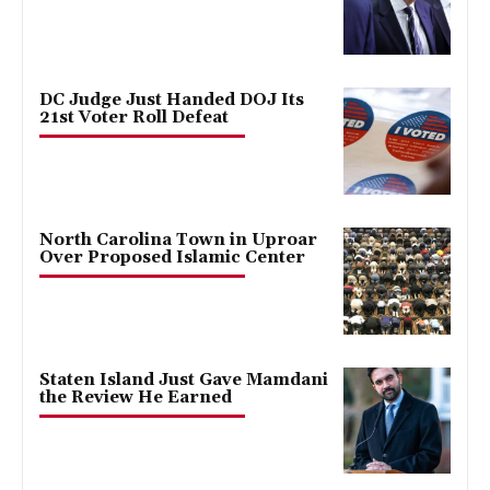
DC Judge Just Handed DOJ Its
21st Voter Roll Defeat
North Carolina Town in Uproar
Over Proposed Islamic Center
Staten Island Just Gave Mamdani
the Review He Earned