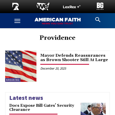
Providence
Mayor Defends Reassurances
as Brown Shooter Still At Large
December 20, 2025
BREAKING
Latest news
Docs Expose Bill Gates’ Security
Clearance