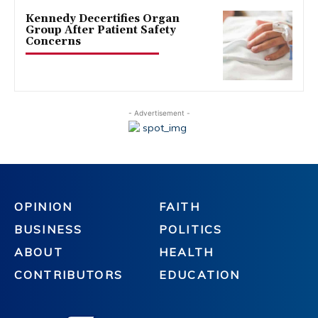
Kennedy Decertifies Organ
Group After Patient Safety
Concerns
- Advertisement -
OPINION
FAITH
BUSINESS
POLITICS
ABOUT
HEALTH
CONTRIBUTORS
EDUCATION