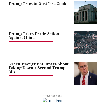
Trump Tries to Oust Lisa Cook
Trump Takes Trade Action
Against China
Green-Energy PAC Brags About
Taking Down a Second Trump
Ally
- Advertisement -