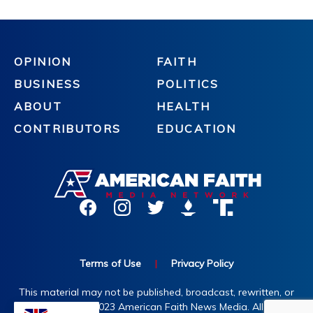
OPINION
FAITH
BUSINESS
POLITICS
ABOUT
HEALTH
CONTRIBUTORS
EDUCATION
Terms of Use
|
Privacy Policy
This material may not be published, broadcast, rewritten, or
redistributed. ©2023 American Faith News Media. All rights