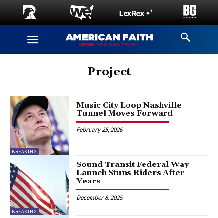
Project
Music City Loop Nashville
Tunnel Moves Forward
February 25, 2026
BREAKING
Sound Transit Federal Way
Launch Stuns Riders After
Years
December 8, 2025
BREAKING