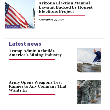
Arizona Election Manual
Lawsuit Backed by Honest
Elections Project
September 25, 2025
BREAKING
Latest news
Trump Admin Rebuilds
America’s Mining Industry
Army Opens Weapons Test
Ranges to Any Company That
Wants In