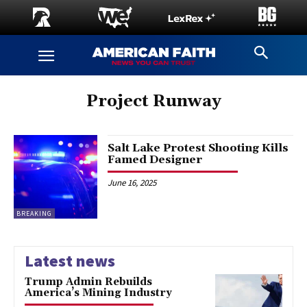
Project Runway
Salt Lake Protest Shooting Kills
Famed Designer
June 16, 2025
BREAKING
Latest news
Trump Admin Rebuilds
America’s Mining Industry