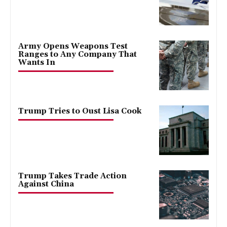
Army Opens Weapons Test
Ranges to Any Company That
Wants In
Trump Tries to Oust Lisa Cook
Trump Takes Trade Action
Against China