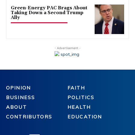
Green-Energy PAC Brags About
Taking Down a Second Trump
Ally
- Advertisement -
OPINION
FAITH
BUSINESS
POLITICS
ABOUT
HEALTH
CONTRIBUTORS
EDUCATION