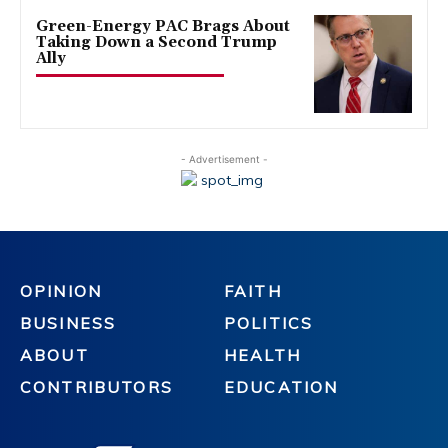
Green-Energy PAC Brags About
Taking Down a Second Trump
Ally
- Advertisement -
OPINION
FAITH
BUSINESS
POLITICS
ABOUT
HEALTH
CONTRIBUTORS
EDUCATION