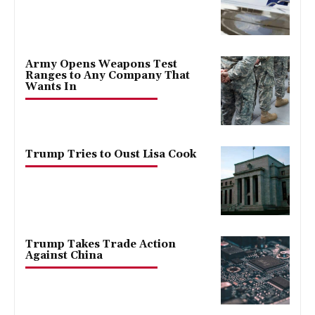
Army Opens Weapons Test
Ranges to Any Company That
Wants In
Trump Tries to Oust Lisa Cook
Trump Takes Trade Action
Against China