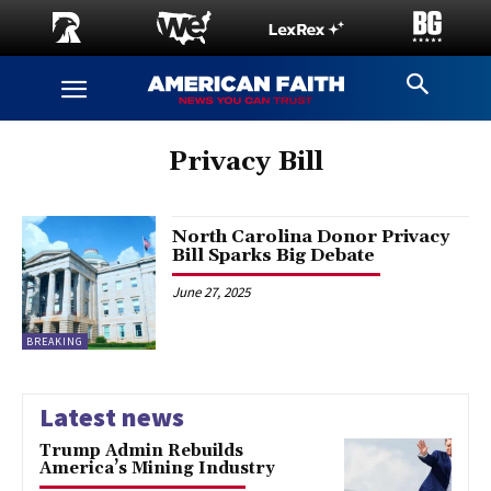
Privacy Bill
North Carolina Donor Privacy
Bill Sparks Big Debate
June 27, 2025
BREAKING
Latest news
Trump Admin Rebuilds
America’s Mining Industry