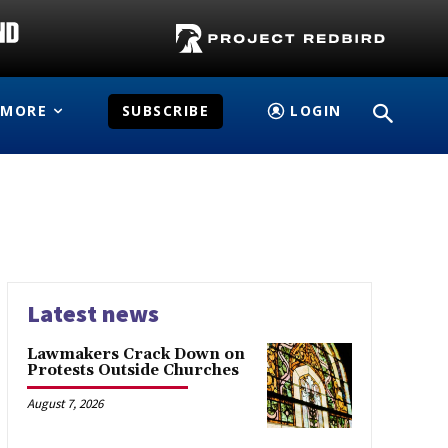
MORE
SUBSCRIBE
LOGIN
Latest news
Lawmakers Crack Down on
Protests Outside Churches
August 7, 2026