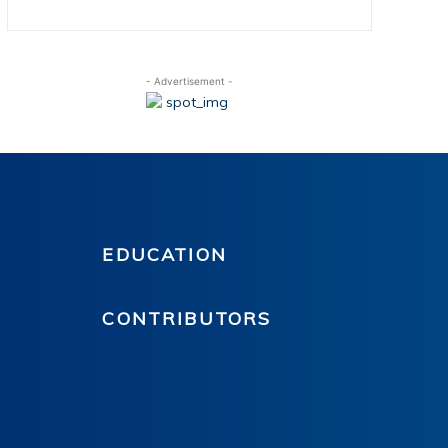
- Advertisement -
EDUCATION
CONTRIBUTORS