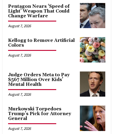
Pentagon Nears ‘Speed of
Light’ Weapon That Could
Change Warfare
August 7, 2026
Kellogg to Remove Artificial
Colors
August 7, 2026
Judge Orders Meta to Pay
$567 Million Over Kids’
Mental Health
August 7, 2026
Murkowski Torpedoes
Trump’s Pick for Attorney
General
August 7, 2026