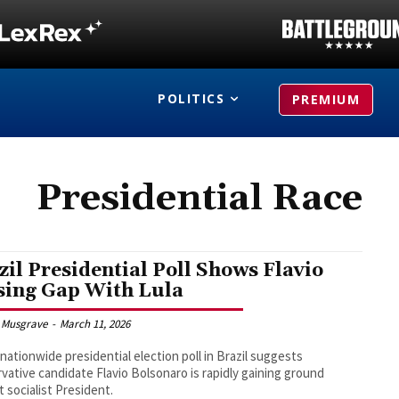
POLITICS
PREMIUM
Presidential Race
zil Presidential Poll Shows Flavio
sing Gap With Lula
 Musgrave
-
March 11, 2026
nationwide presidential election poll in Brazil suggests
vative candidate Flavio Bolsonaro is rapidly gaining ground
t socialist President.