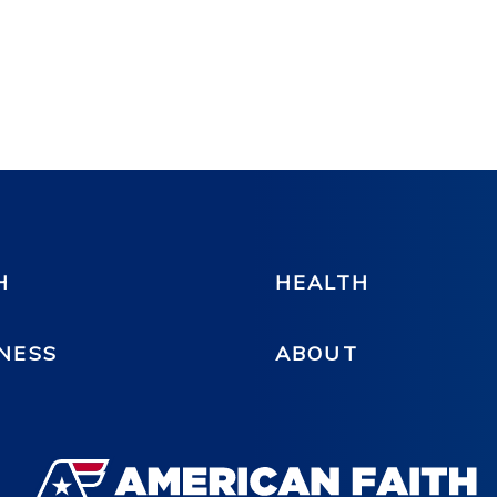
H
HEALTH
NESS
ABOUT