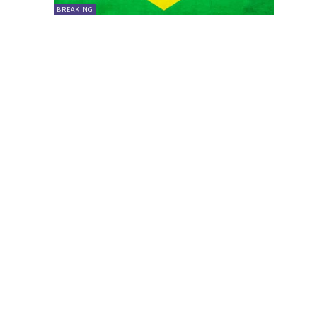
BREAKING