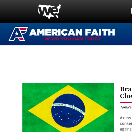
Bra
Clo
Tamira
A new 
conser
agains