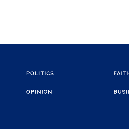
POLITICS
FAIT
OPINION
BUSI