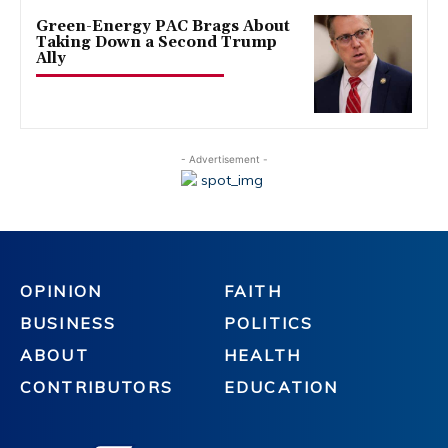
Green-Energy PAC Brags About
Taking Down a Second Trump
Ally
- Advertisement -
OPINION
FAITH
BUSINESS
POLITICS
ABOUT
HEALTH
CONTRIBUTORS
EDUCATION