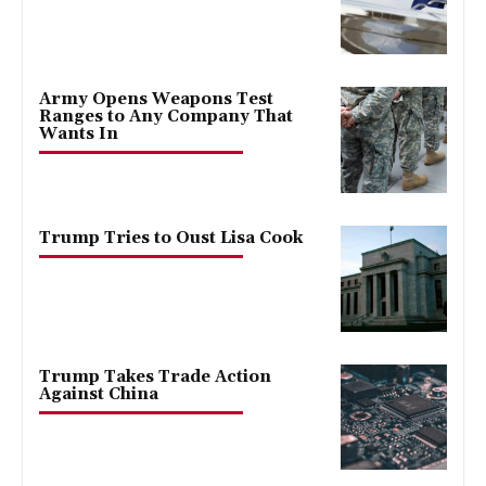
Army Opens Weapons Test
Ranges to Any Company That
Wants In
Trump Tries to Oust Lisa Cook
Trump Takes Trade Action
Against China