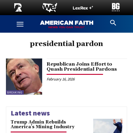
presidential pardon
Republican Joins Effort to
Quash Presidential Pardons
February 16, 2026
BREAKING
Latest news
Trump Admin Rebuilds
America’s Mining Industry