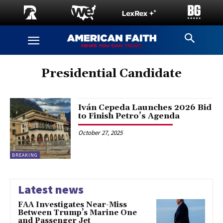
Presidential Candidate
Iván Cepeda Launches 2026 Bid
to Finish Petro’s Agenda
October 27, 2025
BREAKING
Latest news
FAA Investigates Near-Miss
Between Trump’s Marine One
and Passenger Jet