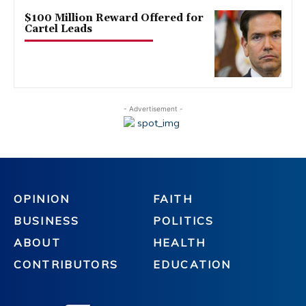
$100 Million Reward Offered for
Cartel Leads
- Advertisement -
OPINION
FAITH
BUSINESS
POLITICS
ABOUT
HEALTH
CONTRIBUTORS
EDUCATION