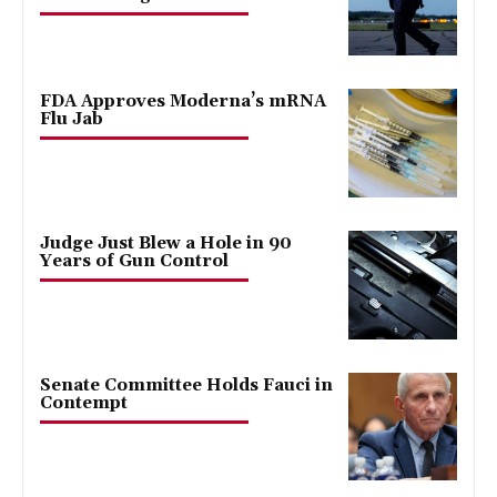
FDA Approves Moderna’s mRNA
Flu Jab
Judge Just Blew a Hole in 90
Years of Gun Control
Senate Committee Holds Fauci in
Contempt