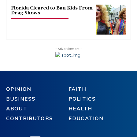
Florida Cleared to Ban Kids From
Drag Shows
- Advertisement -
OPINION
FAITH
BUSINESS
POLITICS
ABOUT
HEALTH
CONTRIBUTORS
EDUCATION