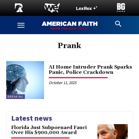
Prank
AI Home Intruder Prank Sparks
Panic, Police Crackdown
October 11, 2025
BREAKING
Latest news
Florida Just Subpoenaed Fauci
Over His $900,000 Award