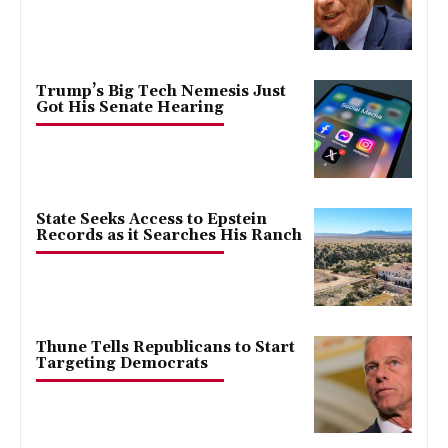
Trump’s Big Tech Nemesis Just
Got His Senate Hearing
State Seeks Access to Epstein
Records as it Searches His Ranch
Thune Tells Republicans to Start
Targeting Democrats