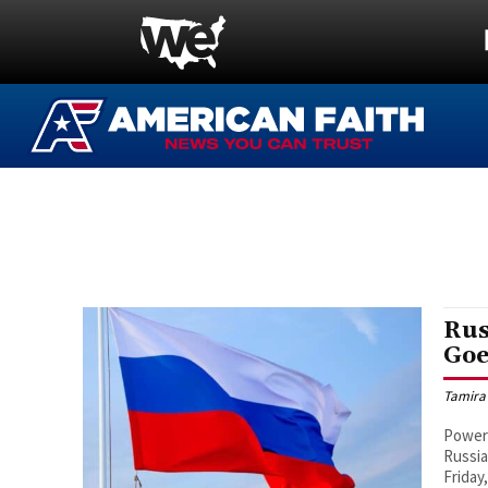
Rus
Goe
Tamira
Power 
Russia
Friday