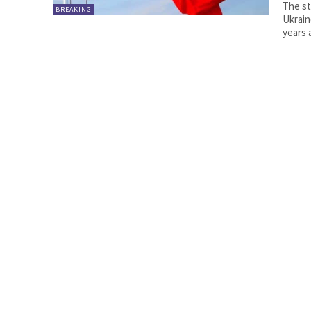
The st
BREAKING
Ukrain
years 