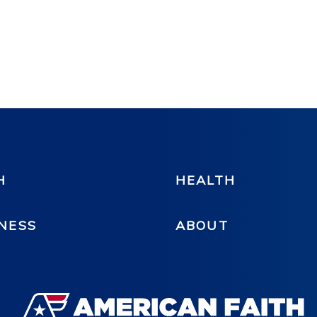
H
HEALTH
NESS
ABOUT