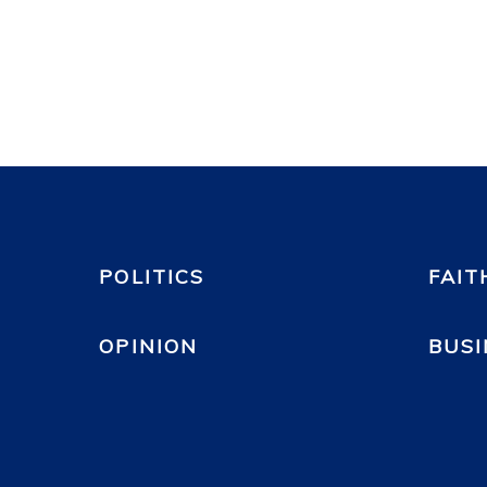
POLITICS
FAIT
OPINION
BUSI