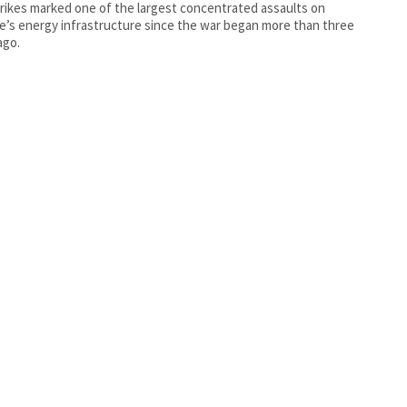
rikes marked one of the largest concentrated assaults on
e’s energy infrastructure since the war began more than three
ago.