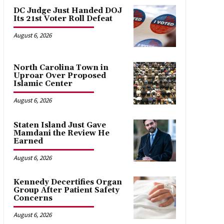
DC Judge Just Handed DOJ
Its 21st Voter Roll Defeat
August 6, 2026
North Carolina Town in
Uproar Over Proposed
Islamic Center
August 6, 2026
Staten Island Just Gave
Mamdani the Review He
Earned
August 6, 2026
Kennedy Decertifies Organ
Group After Patient Safety
Concerns
August 6, 2026