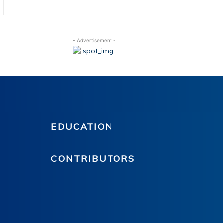
- Advertisement -
EDUCATION
CONTRIBUTORS