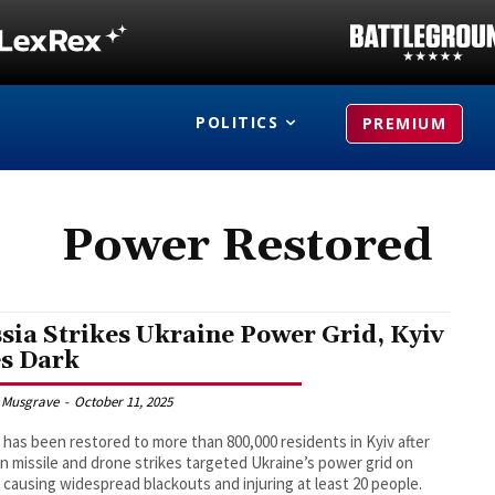
POLITICS
PREMIUM
Power Restored
sia Strikes Ukraine Power Grid, Kyiv
s Dark
 Musgrave
-
October 11, 2025
has been restored to more than 800,000 residents in Kyiv after
n missile and drone strikes targeted Ukraine’s power grid on
, causing widespread blackouts and injuring at least 20 people.