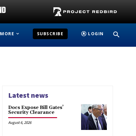
MORE
SUBSCRIBE
LOGIN
Latest news
Docs Expose Bill Gates’
Security Clearance
August 6, 2026