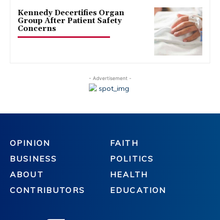
Kennedy Decertifies Organ
Group After Patient Safety
Concerns
- Advertisement -
OPINION
FAITH
BUSINESS
POLITICS
ABOUT
HEALTH
CONTRIBUTORS
EDUCATION