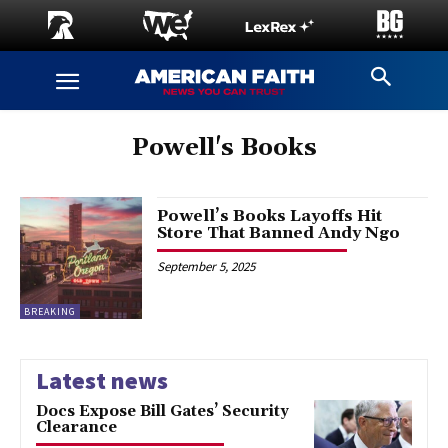
Powell's Books
Powell’s Books Layoffs Hit
Store That Banned Andy Ngo
September 5, 2025
BREAKING
Latest news
Docs Expose Bill Gates’ Security
Clearance