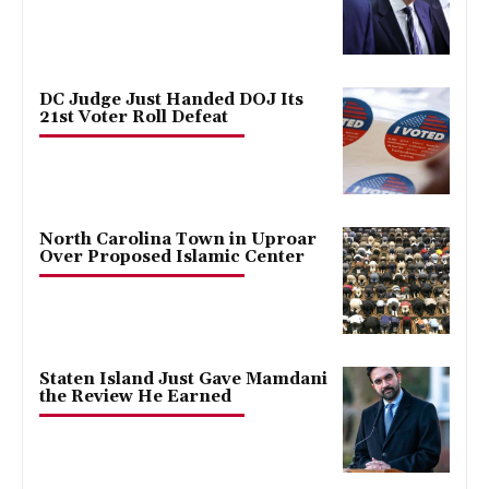
DC Judge Just Handed DOJ Its
21st Voter Roll Defeat
North Carolina Town in Uproar
Over Proposed Islamic Center
Staten Island Just Gave Mamdani
the Review He Earned