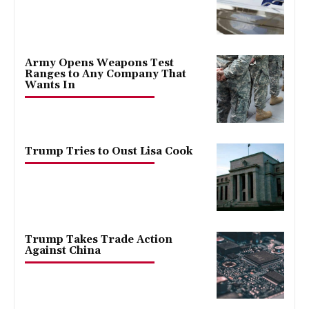
Army Opens Weapons Test
Ranges to Any Company That
Wants In
Trump Tries to Oust Lisa Cook
Trump Takes Trade Action
Against China