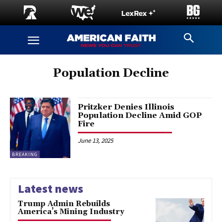
Population Decline
Pritzker Denies Illinois
Population Decline Amid GOP
Fire
June 13, 2025
BREAKING
Latest news
Trump Admin Rebuilds
America’s Mining Industry