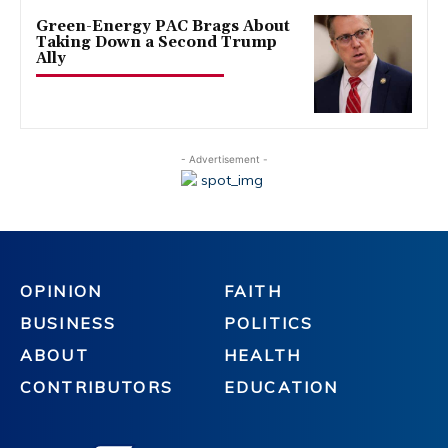
Green-Energy PAC Brags About
Taking Down a Second Trump
Ally
- Advertisement -
OPINION
FAITH
BUSINESS
POLITICS
ABOUT
HEALTH
CONTRIBUTORS
EDUCATION