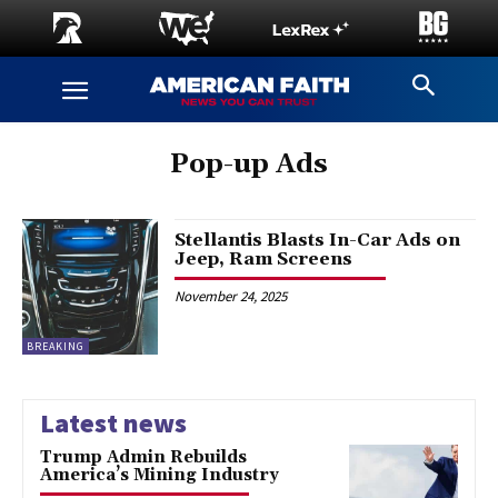
Pop-up Ads
Stellantis Blasts In-Car Ads on
Jeep, Ram Screens
November 24, 2025
BREAKING
Latest news
Trump Admin Rebuilds
America’s Mining Industry