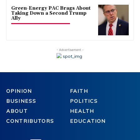
Green-Energy PAC Brags About
Taking Down a Second Trump
Ally
- Advertisement -
OPINION
FAITH
BUSINESS
POLITICS
ABOUT
HEALTH
CONTRIBUTORS
EDUCATION