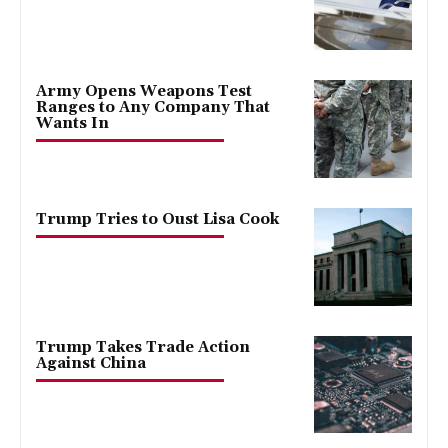
Army Opens Weapons Test
Ranges to Any Company That
Wants In
Trump Tries to Oust Lisa Cook
Trump Takes Trade Action
Against China