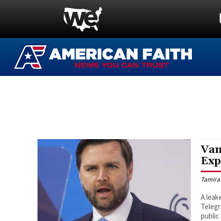
Van
Exp
Tamira
A leak
Telegr
public