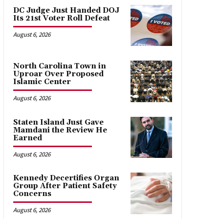
DC Judge Just Handed DOJ
Its 21st Voter Roll Defeat
August 6, 2026
North Carolina Town in
Uproar Over Proposed
Islamic Center
August 6, 2026
Staten Island Just Gave
Mamdani the Review He
Earned
August 6, 2026
Kennedy Decertifies Organ
Group After Patient Safety
Concerns
August 6, 2026