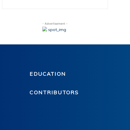
- Advertisement -
EDUCATION
CONTRIBUTORS