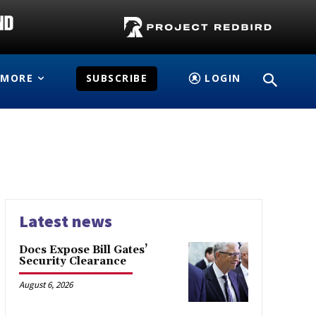
MORE
SUBSCRIBE
LOGIN
Latest news
Docs Expose Bill Gates’
Security Clearance
August 6, 2026