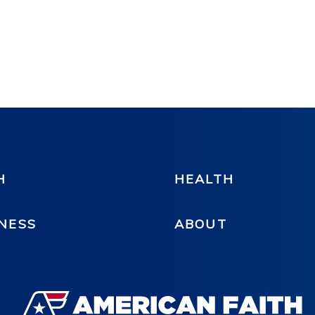
H
HEALTH
NESS
ABOUT