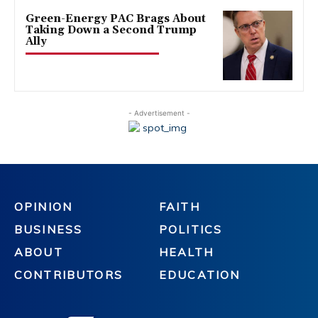
Green-Energy PAC Brags About
Taking Down a Second Trump
Ally
- Advertisement -
OPINION
FAITH
BUSINESS
POLITICS
ABOUT
HEALTH
CONTRIBUTORS
EDUCATION