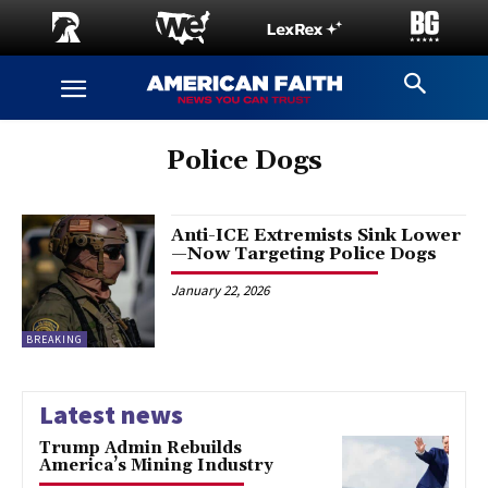
Police Dogs
Anti-ICE Extremists Sink Lower
—Now Targeting Police Dogs
January 22, 2026
BREAKING
Latest news
Trump Admin Rebuilds
America’s Mining Industry