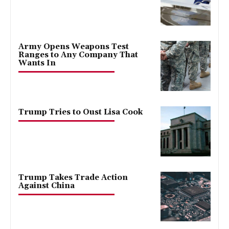
Army Opens Weapons Test
Ranges to Any Company That
Wants In
Trump Tries to Oust Lisa Cook
Trump Takes Trade Action
Against China