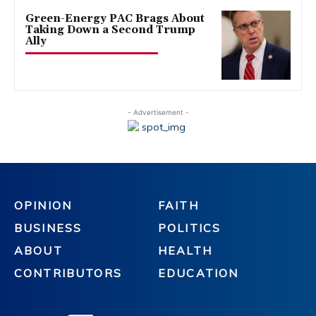
Green-Energy PAC Brags About
Taking Down a Second Trump
Ally
- Advertisement -
OPINION
FAITH
BUSINESS
POLITICS
ABOUT
HEALTH
CONTRIBUTORS
EDUCATION