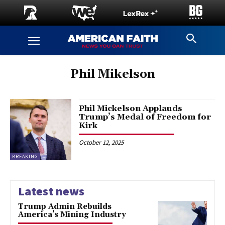
Phil Mikelson
Phil Mickelson Applauds
Trump’s Medal of Freedom for
Kirk
October 12, 2025
BREAKING
Latest news
Trump Admin Rebuilds
America’s Mining Industry