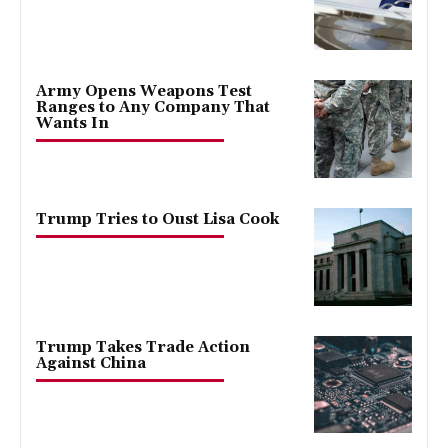
Army Opens Weapons Test
Ranges to Any Company That
Wants In
Trump Tries to Oust Lisa Cook
Trump Takes Trade Action
Against China