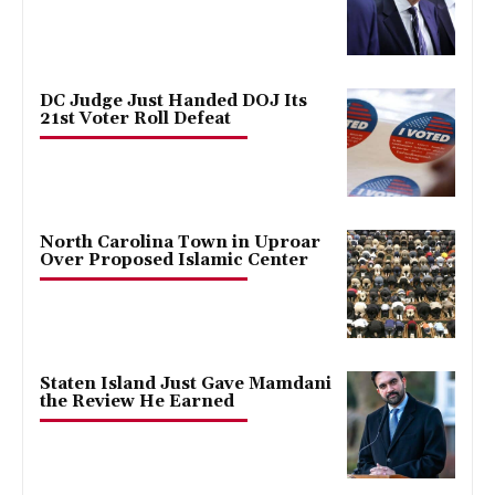
DC Judge Just Handed DOJ Its
21st Voter Roll Defeat
North Carolina Town in Uproar
Over Proposed Islamic Center
Staten Island Just Gave Mamdani
the Review He Earned