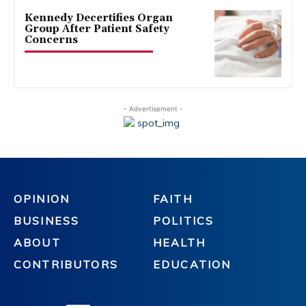
Kennedy Decertifies Organ
Group After Patient Safety
Concerns
- Advertisement -
OPINION
FAITH
BUSINESS
POLITICS
ABOUT
HEALTH
CONTRIBUTORS
EDUCATION