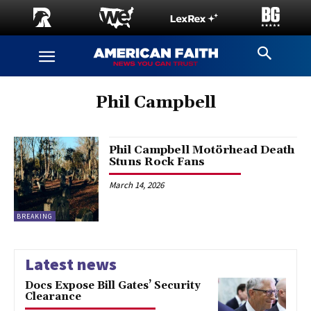
Phil Campbell
Phil Campbell Motörhead Death
Stuns Rock Fans
March 14, 2026
BREAKING
Latest news
Docs Expose Bill Gates’ Security
Clearance