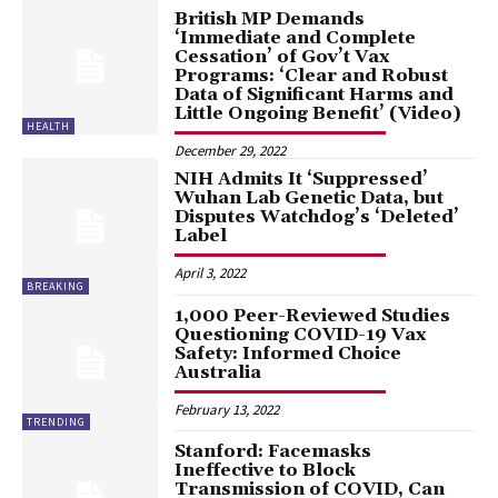
British MP Demands
‘Immediate and Complete
Cessation’ of Gov’t Vax
Programs: ‘Clear and Robust
Data of Significant Harms and
Little Ongoing Benefit’ (Video)
HEALTH
December 29, 2022
NIH Admits It ‘Suppressed’
Wuhan Lab Genetic Data, but
Disputes Watchdog’s ‘Deleted’
Label
April 3, 2022
BREAKING
1,000 Peer-Reviewed Studies
Questioning COVID-19 Vax
Safety: Informed Choice
Australia
February 13, 2022
TRENDING
Stanford: Facemasks
Ineffective to Block
Transmission of COVID, Can