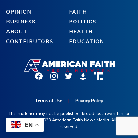
OPINION
FAITH
BUSINESS
POLITICS
ABOUT
HEALTH
CONTRIBUTORS
EDUCATION
Terms of Use
|
Privacy Policy
This material may not be published, broadcast, rewritten, or
redistributed. ©2023 American Faith News Media. All rights
EN
reserved.