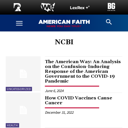
NCBI
The American Way: An Analysis
on the Confusion-Inducing
Response of the American
Government to the COVID-19
Pandemic
UNCATEGORIZED
June 6, 2024
How COVID Vaccines Cause
Cancer
December 31, 2022
HEALTH