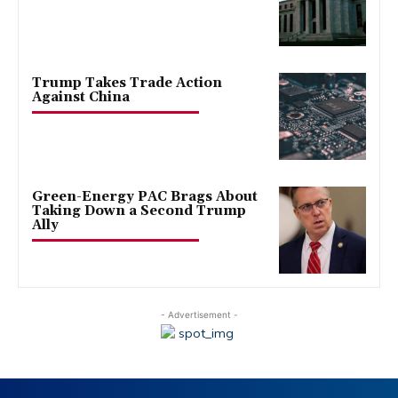
Trump Takes Trade Action
Against China
Green-Energy PAC Brags About
Taking Down a Second Trump
Ally
- Advertisement -