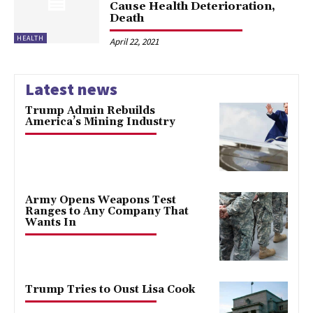
Cause Health Deterioration,
Death
HEALTH
April 22, 2021
Latest news
Trump Admin Rebuilds
America’s Mining Industry
Army Opens Weapons Test
Ranges to Any Company That
Wants In
Trump Tries to Oust Lisa Cook