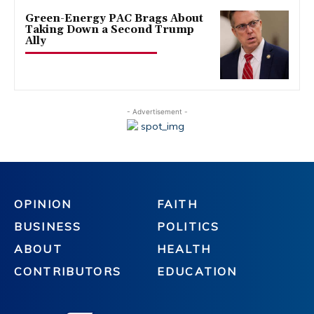
Green-Energy PAC Brags About
Taking Down a Second Trump
Ally
- Advertisement -
OPINION
FAITH
BUSINESS
POLITICS
ABOUT
HEALTH
CONTRIBUTORS
EDUCATION