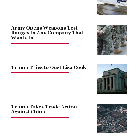
Army Opens Weapons Test
Ranges to Any Company That
Wants In
Trump Tries to Oust Lisa Cook
Trump Takes Trade Action
Against China