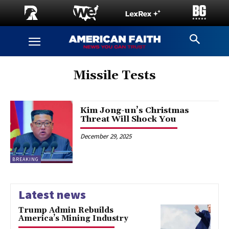
Missile Tests
Kim Jong-un’s Christmas
Threat Will Shock You
December 29, 2025
BREAKING
Latest news
Trump Admin Rebuilds
America’s Mining Industry