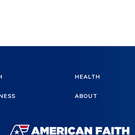
H
HEALTH
NESS
ABOUT