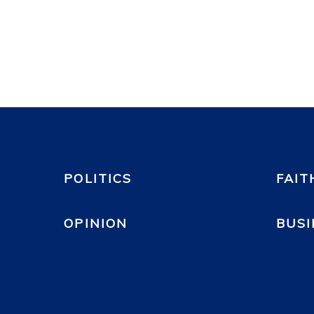
POLITICS
FAIT
OPINION
BUSI