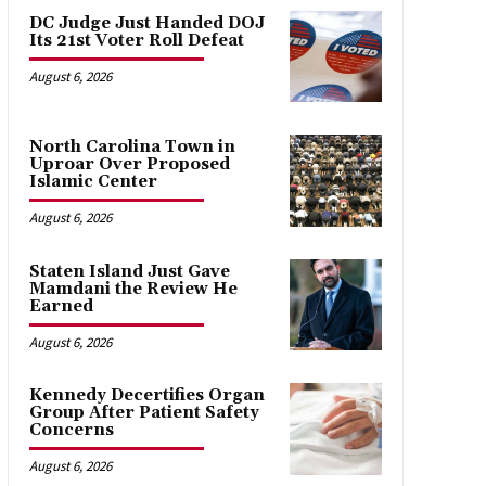
DC Judge Just Handed DOJ
Its 21st Voter Roll Defeat
August 6, 2026
North Carolina Town in
Uproar Over Proposed
Islamic Center
August 6, 2026
Staten Island Just Gave
Mamdani the Review He
Earned
August 6, 2026
Kennedy Decertifies Organ
Group After Patient Safety
Concerns
August 6, 2026