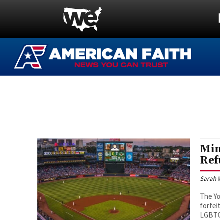
Min
Ref
Sarah 
The Yo
forfei
LGBT