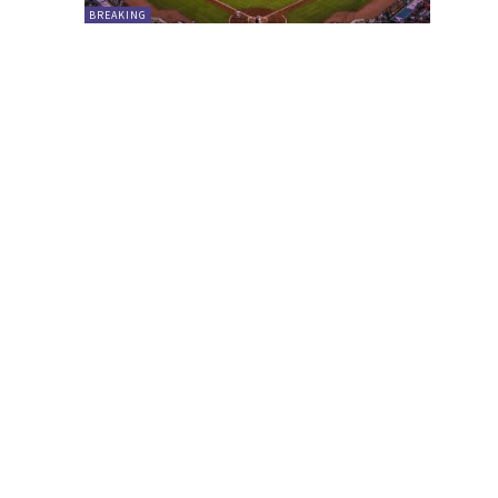
BREAKING