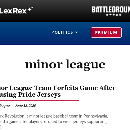
POLITICS
PREMIUM
minor league
or League Team Forfeits Game After
using Pride Jerseys
Wagner
-
June 18, 2026
rk Revolution, a minor league baseball team in Pennsylvania,
ted a game after players refused to wear jerseys supporting
Q.