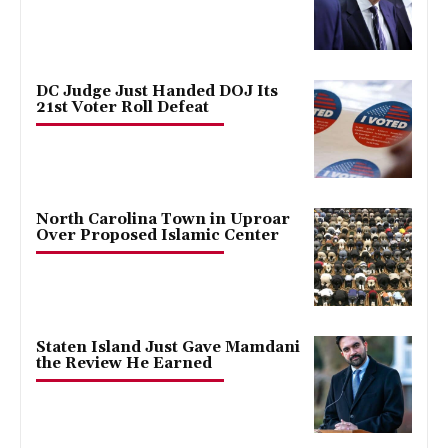
DC Judge Just Handed DOJ Its
21st Voter Roll Defeat
North Carolina Town in Uproar
Over Proposed Islamic Center
Staten Island Just Gave Mamdani
the Review He Earned