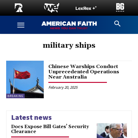
military ships
Chinese Warships Conduct
Unprecedented Operations
Near Australia
February 20, 2025
BREAKING
Latest news
Docs Expose Bill Gates’ Security
Clearance