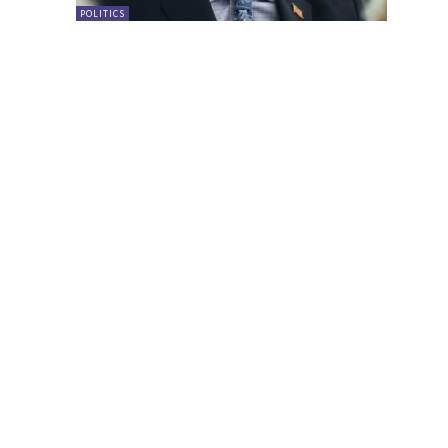
POLITICS