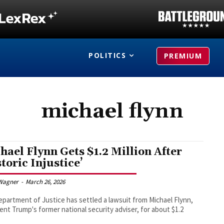
POLITICS
PREMIUM
michael flynn
hael Flynn Gets $1.2 Million After
storic Injustice’
Wagner
-
March 26, 2026
partment of Justice has settled a lawsuit from Michael Flynn,
ent Trump's former national security adviser, for about $1.2
.