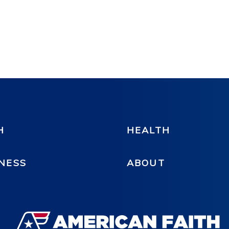
H
HEALTH
NESS
ABOUT