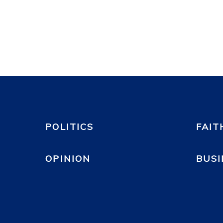
POLITICS
FAIT
OPINION
BUSI