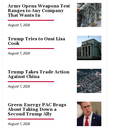
Army Opens Weapons Test
Ranges to Any Company
That Wants In
August 7, 2026
Trump Tries to Oust Lisa
Cook
August 7, 2026
Trump Takes Trade Action
Against China
August 7, 2026
Green-Energy PAC Brags
About Taking Down a
Second Trump Ally
August 7, 2026