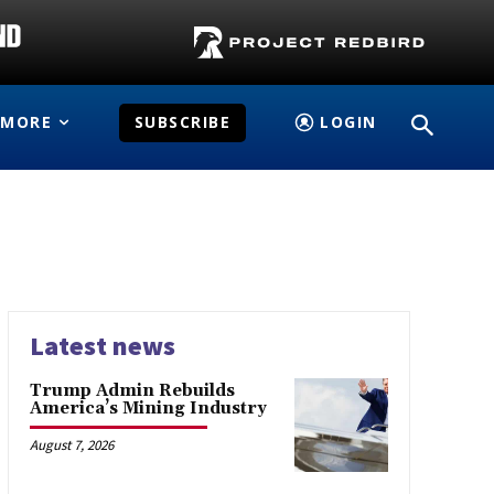
MORE
SUBSCRIBE
LOGIN
Latest news
Trump Admin Rebuilds
America’s Mining Industry
August 7, 2026