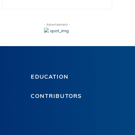
- Advertisement -
EDUCATION
CONTRIBUTORS