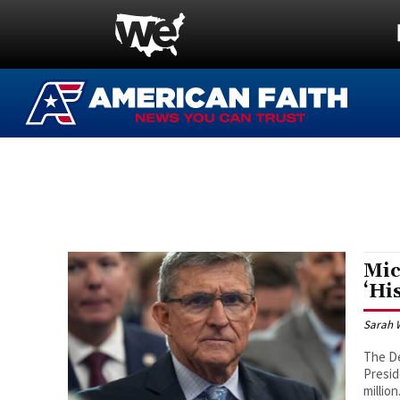
Mic
‘Hi
Sarah 
The De
Presid
million