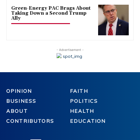
Green-Energy PAC Brags About
Taking Down a Second Trump
Ally
- Advertisement -
OPINION
FAITH
BUSINESS
POLITICS
ABOUT
HEALTH
CONTRIBUTORS
EDUCATION