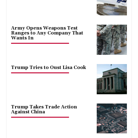
Army Opens Weapons Test
Ranges to Any Company That
Wants In
Trump Tries to Oust Lisa Cook
Trump Takes Trade Action
Against China