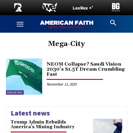
Mega-City
NEOM Collapse? Saudi Vision
2030’s $1.5T Dream Crumbling
Fast
November 11, 2025
BREAKING
Latest news
Trump Admin Rebuilds
America’s Mining Industry