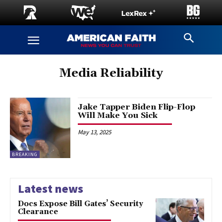
Media Reliability
Jake Tapper Biden Flip-Flop
Will Make You Sick
May 13, 2025
BREAKING
Latest news
Docs Expose Bill Gates’ Security
Clearance