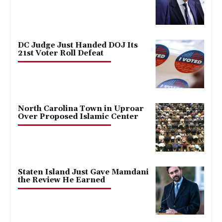
DC Judge Just Handed DOJ Its
21st Voter Roll Defeat
North Carolina Town in Uproar
Over Proposed Islamic Center
Staten Island Just Gave Mamdani
the Review He Earned