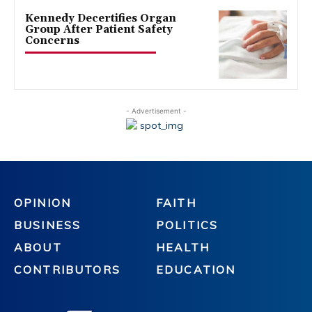
Kennedy Decertifies Organ
Group After Patient Safety
Concerns
- Advertisement -
OPINION
FAITH
BUSINESS
POLITICS
ABOUT
HEALTH
CONTRIBUTORS
EDUCATION