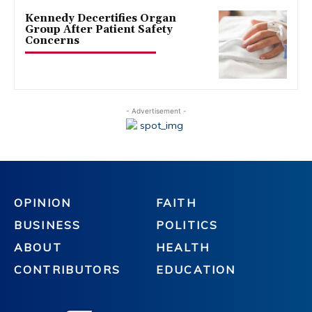
Kennedy Decertifies Organ
Group After Patient Safety
Concerns
- Advertisement -
OPINION
FAITH
BUSINESS
POLITICS
ABOUT
HEALTH
CONTRIBUTORS
EDUCATION