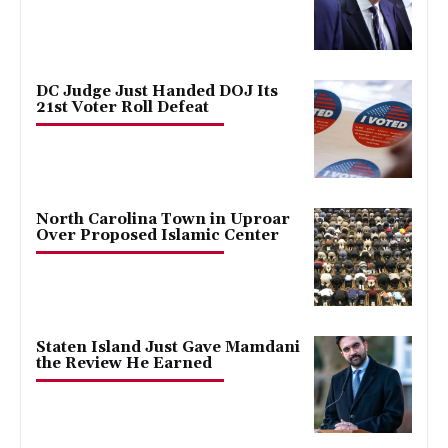
DC Judge Just Handed DOJ Its
21st Voter Roll Defeat
North Carolina Town in Uproar
Over Proposed Islamic Center
Staten Island Just Gave Mamdani
the Review He Earned