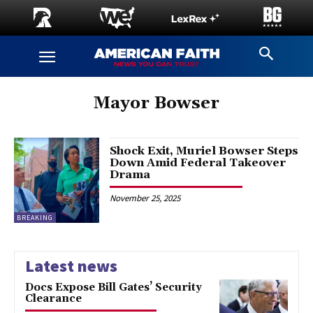
Mayor Bowser
Shock Exit, Muriel Bowser Steps
Down Amid Federal Takeover
Drama
November 25, 2025
BREAKING
Latest news
Docs Expose Bill Gates’ Security
Clearance