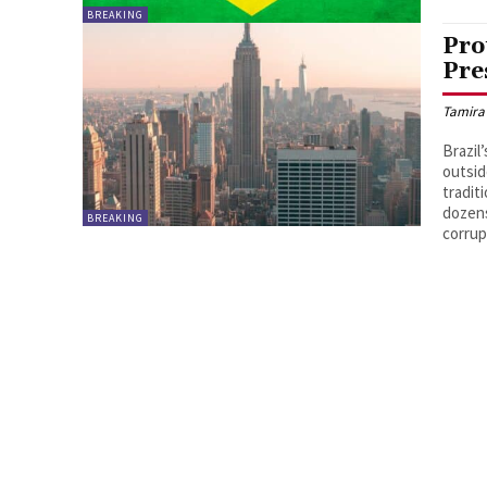
BREAKING
Pro
Pre
Tamira
Brazil
outsid
tradit
dozens
BREAKING
corrup