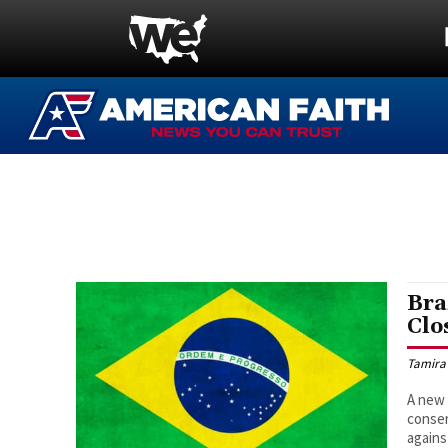
Bra
Clo
Tamira
A new 
conser
agains