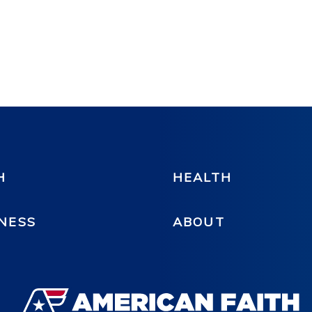
H
HEALTH
NESS
ABOUT