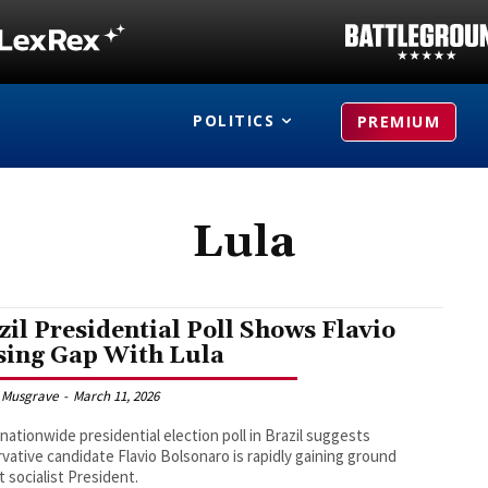
POLITICS
PREMIUM
Lula
zil Presidential Poll Shows Flavio
sing Gap With Lula
 Musgrave
-
March 11, 2026
nationwide presidential election poll in Brazil suggests
vative candidate Flavio Bolsonaro is rapidly gaining ground
t socialist President.