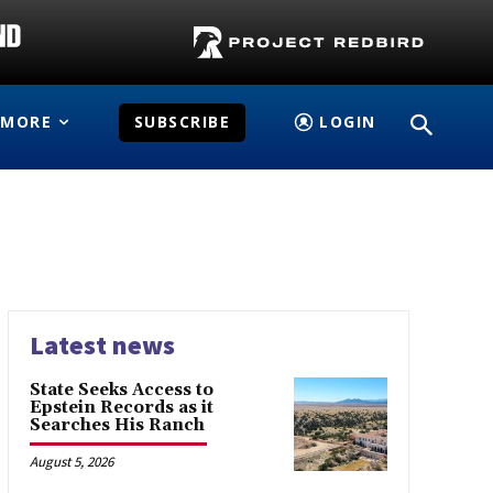
MORE
SUBSCRIBE
LOGIN
Latest news
State Seeks Access to
Epstein Records as it
Searches His Ranch
August 5, 2026