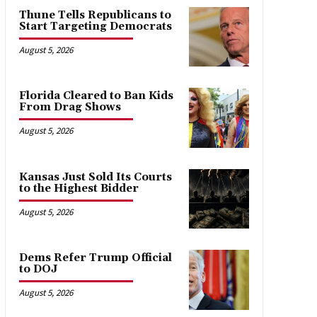
Thune Tells Republicans to
Start Targeting Democrats
August 5, 2026
Florida Cleared to Ban Kids
From Drag Shows
August 5, 2026
Kansas Just Sold Its Courts
to the Highest Bidder
August 5, 2026
Dems Refer Trump Official
to DOJ
August 5, 2026