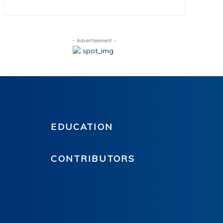
- Advertisement -
EDUCATION
CONTRIBUTORS