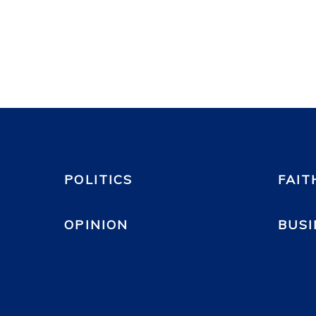
POLITICS
FAIT
OPINION
BUSI