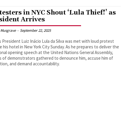
testers in NYC Shout ‘Lula Thief!’ as
sident Arrives
 Musgrave
-
September 22, 2025
’s President Luiz Inácio Lula da Silva was met with loud protest
e his hotel in New York City Sunday. As he prepares to deliver the
ional opening speech at the United Nations General Assembly,
 of demonstrators gathered to denounce him, accuse him of
tion, and demand accountability.