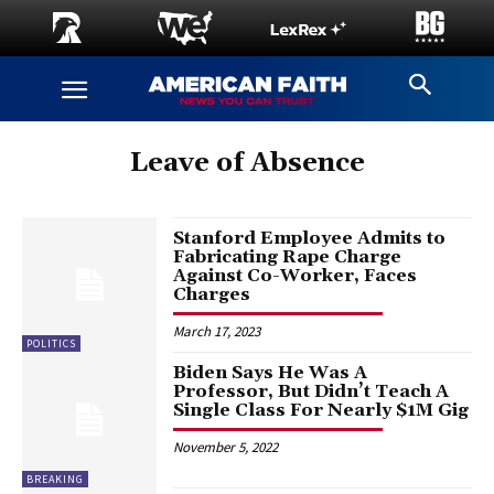
Leave of Absence
Stanford Employee Admits to
Fabricating Rape Charge
Against Co-Worker, Faces
Charges
March 17, 2023
POLITICS
Biden Says He Was A
Professor, But Didn’t Teach A
Single Class For Nearly $1M Gig
November 5, 2022
BREAKING