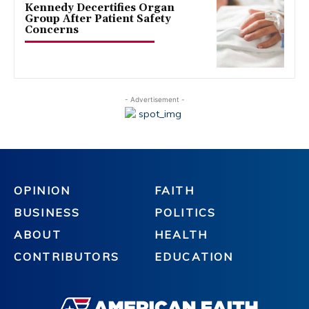
Kennedy Decertifies Organ
Group After Patient Safety
Concerns
- Advertisement -
OPINION
FAITH
BUSINESS
POLITICS
ABOUT
HEALTH
CONTRIBUTORS
EDUCATION