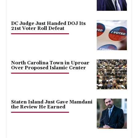
DC Judge Just Handed DOJ Its
21st Voter Roll Defeat
North Carolina Town in Uproar
Over Proposed Islamic Center
Staten Island Just Gave Mamdani
the Review He Earned