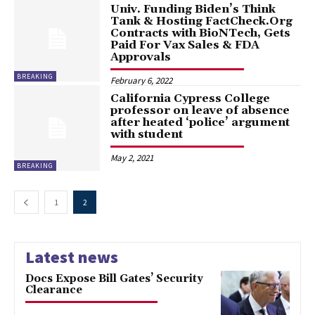
Univ. Funding Biden’s Think
Tank & Hosting FactCheck.Org
Contracts with BioNTech, Gets
Paid For Vax Sales & FDA
Approvals
BREAKING
February 6, 2022
California Cypress College
professor on leave of absence
after heated ‘police’ argument
with student
May 2, 2021
BREAKING
1
2
Latest news
Docs Expose Bill Gates’ Security
Clearance