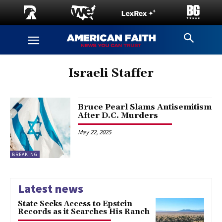
Israeli Staffer
Bruce Pearl Slams Antisemitism
After D.C. Murders
May 22, 2025
BREAKING
Latest news
State Seeks Access to Epstein
Records as it Searches His Ranch