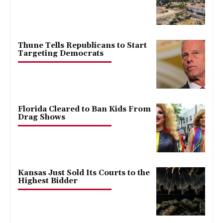
Thune Tells Republicans to Start
Targeting Democrats
Florida Cleared to Ban Kids From
Drag Shows
Kansas Just Sold Its Courts to the
Highest Bidder