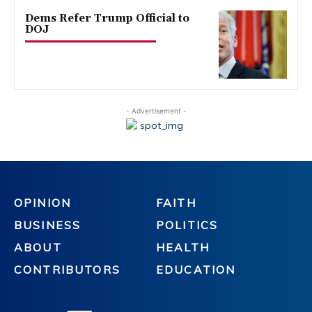
Dems Refer Trump Official to
DOJ
- Advertisement -
OPINION
FAITH
BUSINESS
POLITICS
ABOUT
HEALTH
CONTRIBUTORS
EDUCATION