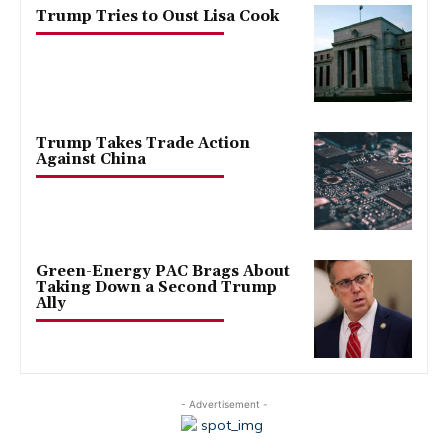
Trump Tries to Oust Lisa Cook
Trump Takes Trade Action
Against China
Green-Energy PAC Brags About
Taking Down a Second Trump
Ally
- Advertisement -