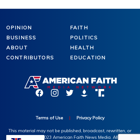
OPINION
FAITH
BUSINESS
POLITICS
ABOUT
HEALTH
CONTRIBUTORS
EDUCATION
Terms of Use
|
Privacy Policy
This material may not be published, broadcast, rewritten, or
redistributed. ©2023 American Faith News Media. All rights