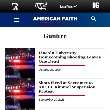
Gunfire
Lincoln University
Homecoming Shooting Leaves
One Dead
October 26, 2025
BREAKING
Shots Fired at Sacramento
ABC10, Kimmel Suspension
Protest
September 20, 2025
BREAKING