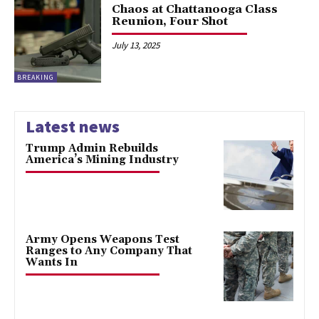
Chaos at Chattanooga Class
Reunion, Four Shot
July 13, 2025
BREAKING
Latest news
Trump Admin Rebuilds
America’s Mining Industry
Army Opens Weapons Test
Ranges to Any Company That
Wants In