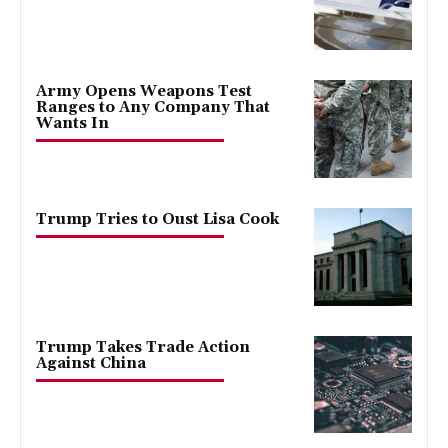
Army Opens Weapons Test
Ranges to Any Company That
Wants In
Trump Tries to Oust Lisa Cook
Trump Takes Trade Action
Against China