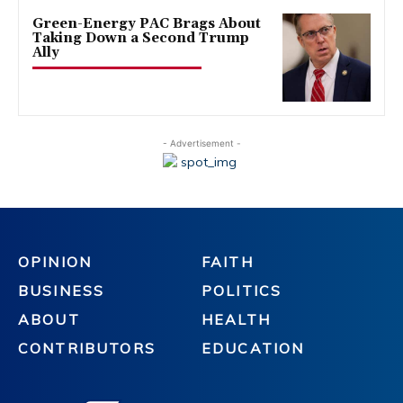
Green-Energy PAC Brags About
Taking Down a Second Trump
Ally
- Advertisement -
OPINION
FAITH
BUSINESS
POLITICS
ABOUT
HEALTH
CONTRIBUTORS
EDUCATION