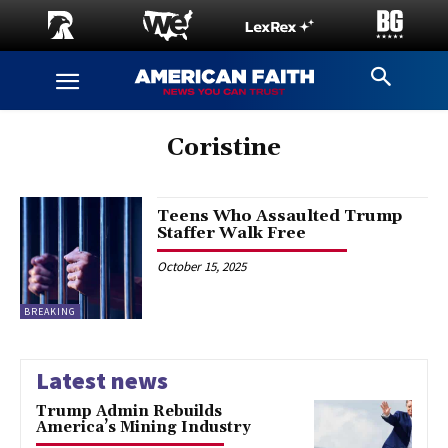
Coristine
Teens Who Assaulted Trump
Staffer Walk Free
October 15, 2025
BREAKING
Latest news
Trump Admin Rebuilds
America’s Mining Industry