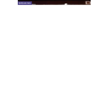
BREAKING