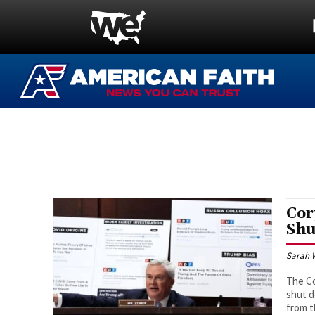
Cor
Shu
Sarah 
The Co
shut d
from t