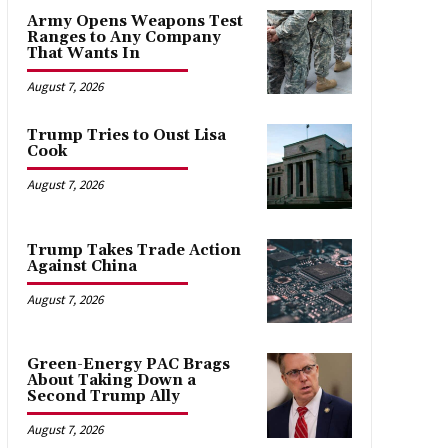
Army Opens Weapons Test
Ranges to Any Company
That Wants In
August 7, 2026
Trump Tries to Oust Lisa
Cook
August 7, 2026
Trump Takes Trade Action
Against China
August 7, 2026
Green-Energy PAC Brags
About Taking Down a
Second Trump Ally
August 7, 2026