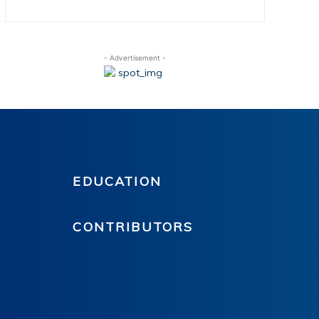
- Advertisement -
EDUCATION
CONTRIBUTORS