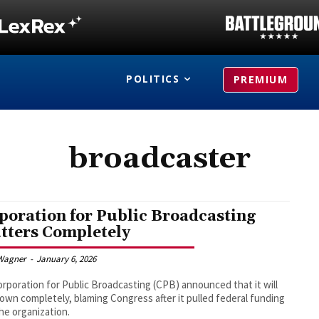
POLITICS
PREMIUM
broadcaster
poration for Public Broadcasting
tters Completely
Wagner
-
January 6, 2026
rporation for Public Broadcasting (CPB) announced that it will
own completely, blaming Congress after it pulled federal funding
he organization.