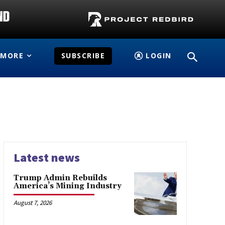
MORE
SUBSCRIBE
LOGIN
Latest news
Trump Admin Rebuilds
America’s Mining Industry
August 7, 2026