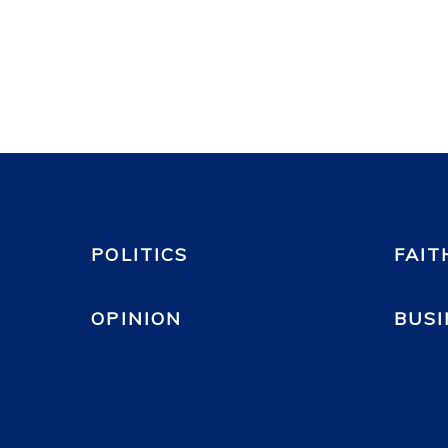
POLITICS
FAIT
OPINION
BUSI