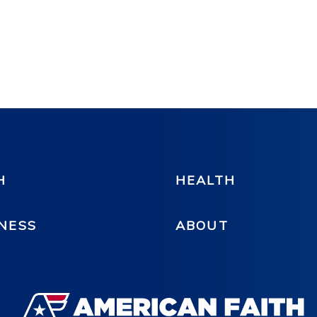
H
HEALTH
NESS
ABOUT