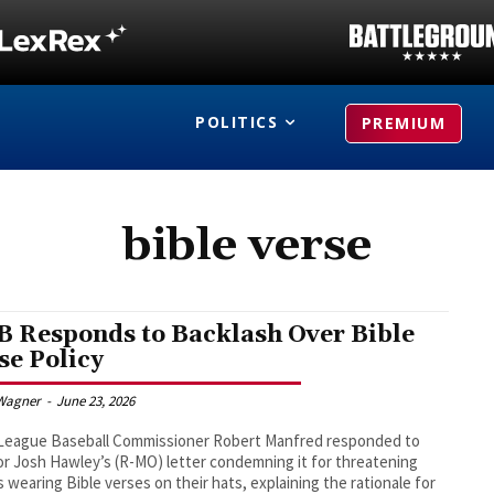
POLITICS
PREMIUM
bible verse
 Responds to Backlash Over Bible
se Policy
Wagner
-
June 23, 2026
 League Baseball Commissioner Robert Manfred responded to
r Josh Hawley’s (R-MO) letter condemning it for threatening
s wearing Bible verses on their hats, explaining the rationale for