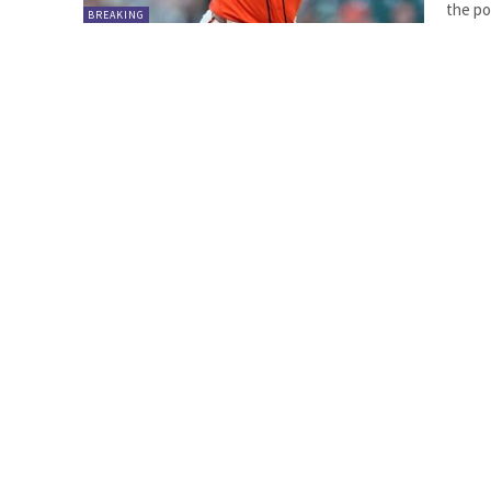
the pol
BREAKING