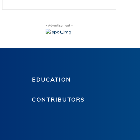
- Advertisement -
EDUCATION
CONTRIBUTORS