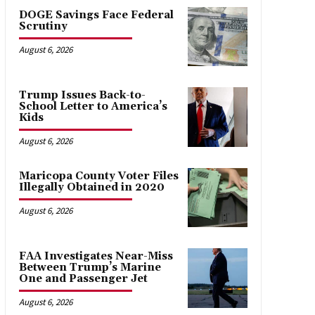
DOGE Savings Face Federal
Scrutiny
August 6, 2026
Trump Issues Back-to-
School Letter to America’s
Kids
August 6, 2026
Maricopa County Voter Files
Illegally Obtained in 2020
August 6, 2026
FAA Investigates Near-Miss
Between Trump’s Marine
One and Passenger Jet
August 6, 2026