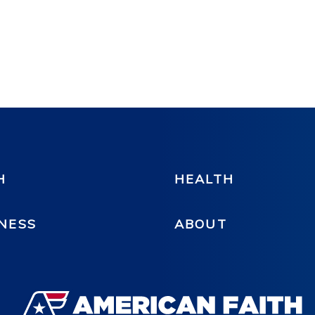
H
HEALTH
NESS
ABOUT