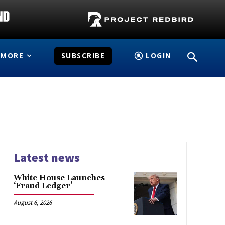
MORE
SUBSCRIBE
LOGIN
Latest news
White House Launches
‘Fraud Ledger’
August 6, 2026