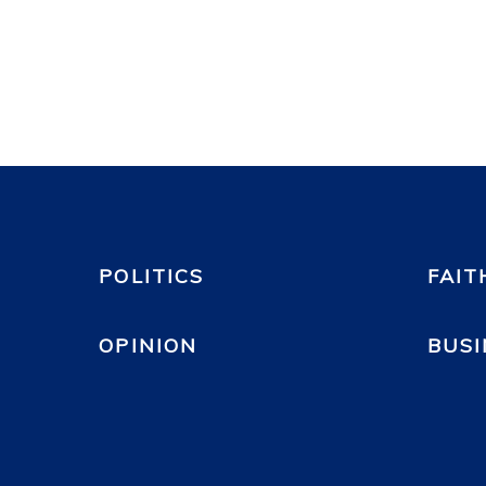
POLITICS
FAIT
OPINION
BUSI