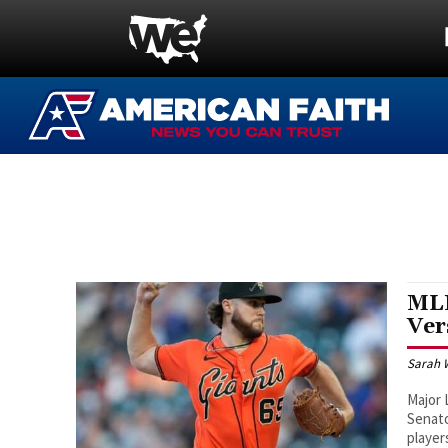
MLB
Ver
Sarah 
Major
Senato
player