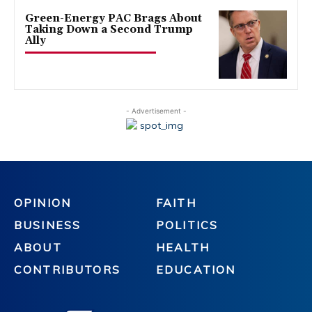
Green-Energy PAC Brags About
Taking Down a Second Trump
Ally
- Advertisement -
OPINION
FAITH
BUSINESS
POLITICS
ABOUT
HEALTH
CONTRIBUTORS
EDUCATION