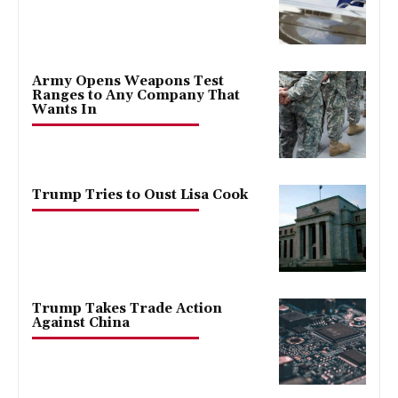
Army Opens Weapons Test
Ranges to Any Company That
Wants In
Trump Tries to Oust Lisa Cook
Trump Takes Trade Action
Against China