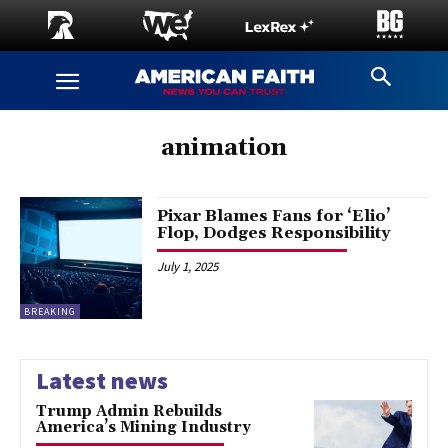
animation
Pixar Blames Fans for ‘Elio’
Flop, Dodges Responsibility
July 1, 2025
BREAKING
Latest news
Trump Admin Rebuilds
America’s Mining Industry