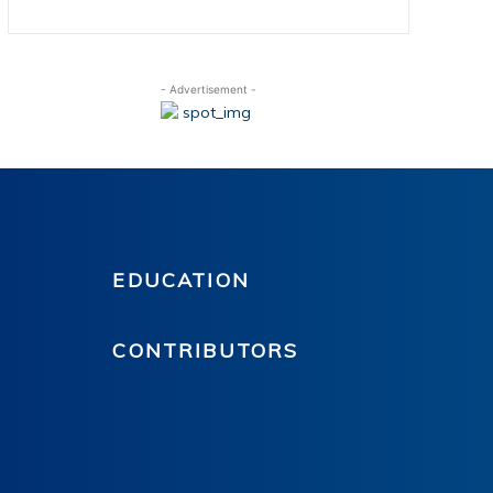
- Advertisement -
EDUCATION
CONTRIBUTORS