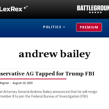
POLITICS
PREMIUM
andrew bailey
servative AG Tapped for Trump FBI
Wagner
-
August 19, 2025
ri Attorney General Andrew Bailey announced that he will resign
tember 8 to join the Federal Bureau of Investigation (FBI).