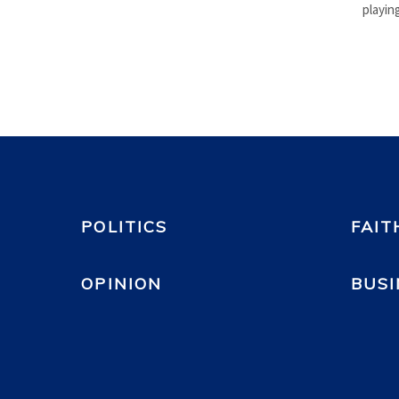
playing
POLITICS
FAIT
OPINION
BUSI