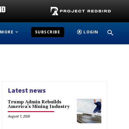
MORE
SUBSCRIBE
LOGIN
Latest news
Trump Admin Rebuilds
America’s Mining Industry
August 7, 2026