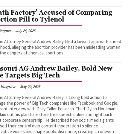
ath Factory’ Accused of Comparing
rtion Pill to Tylenol
Wagner
-
July 24, 2025
ri Attorney General Andrew Bailey filed a lawsuit against Planned
hood, alleging the abortion provider has been misleading women
the dangers of chemical abortions.
souri AG Andrew Bailey, Bold New
e Targets Big Tech
 Musgrave
-
May 29, 2025
ri Attorney General Andrew Bailey is taking bold action to
nge the power of Big Tech companies like Facebook and Google.
ecent interview with Daily Caller Editor-in-Chief Dylan Housman,
 laid out his plan to restore free speech online and fight back
t corporate censorship. He described how social media giants
sed their control over content moderation to silence
vative voices and shape public discourse, creating an uneven