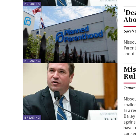
BREAKING
‘De
Abo
Sarah 
Missou
Parent
about 
BREAKING
Mis
Rul
Tamira
Missou
challe
In a r
Bailey
BREAKING
agains
have u
conser