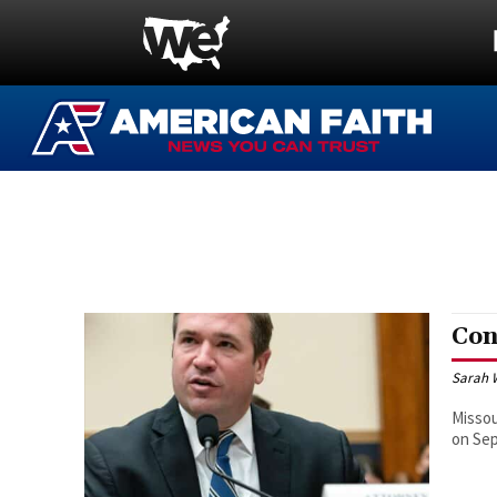
Con
Sarah 
Missou
on Sep