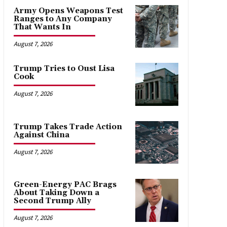
Army Opens Weapons Test
Ranges to Any Company
That Wants In
August 7, 2026
Trump Tries to Oust Lisa
Cook
August 7, 2026
Trump Takes Trade Action
Against China
August 7, 2026
Green-Energy PAC Brags
About Taking Down a
Second Trump Ally
August 7, 2026