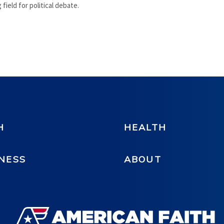
 field for political debate.
H
HEALTH
NESS
ABOUT