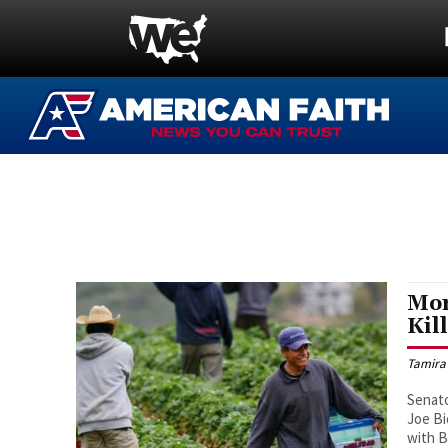
Mor
Kil
Tamira
Senato
Joe Bi
with B