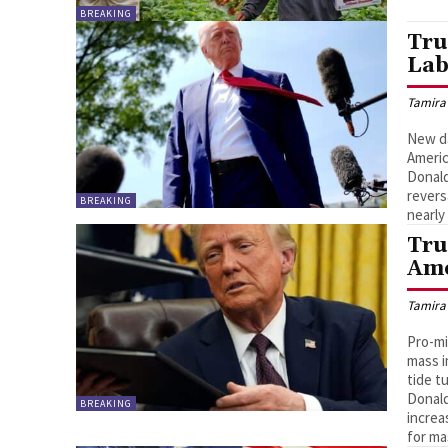
BREAKING
Tru
Lab
Tamira
New da
Americ
Donald
revers
BREAKING
nearly
Tru
Ame
Tamira
Pro-mi
mass i
tide t
Donald
BREAKING
increa
for ma