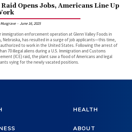
 Raid Opens Jobs, Americans Line Up
Work
 Musgrave
-
June 16, 2025
r immigration enforcement operation at Glenn Valley Foods in
 Nebraska, has resulted in a surge of job applicants—this time,
y authorized to work in the United States. Following the arrest of
han 70 illegal aliens during a U.S. Immigration and Customs
ement (ICE) raid, the plant saw a flood of Americans and legal
ants vying for the newly vacated positions.
H
HEALTH
NESS
ABOUT