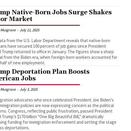
mp Native-Born Jobs Surge Shakes
or Market
 Musgrave
-
July 11, 2025
ta from the U.S. Labor Department reveals that native-born
ans have secured 100 percent of job gains since President
 Trump returned to office in January. The figures show a sharp
al from the Biden era, when foreign-born workers accounted for
 half of new employment.
mp Deportation Plan Boosts
rican Jobs
 Musgrave
-
July 3, 2025
gration advocates who once celebrated President Joe Biden’s
mmigration policies are now expressing concern as the political
urns. Congress, reflecting public frustration, passed President
 Trump’s $170 billion “One Big Beautiful Bill,” dramatically
sing funding for immigration enforcement and setting the stage
ss deportations.