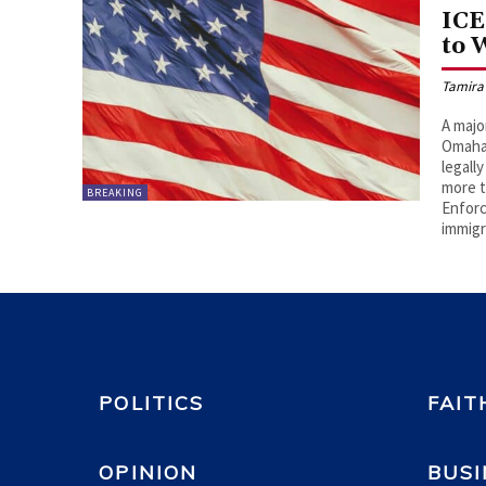
ICE
to 
Tamira
A majo
Omaha,
legall
more t
BREAKING
Enforc
immigr
POLITICS
FAIT
OPINION
BUSI