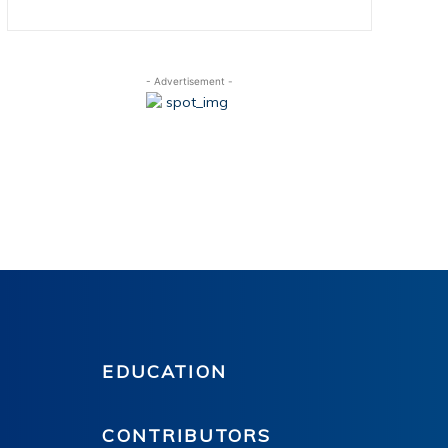
- Advertisement -
EDUCATION
CONTRIBUTORS