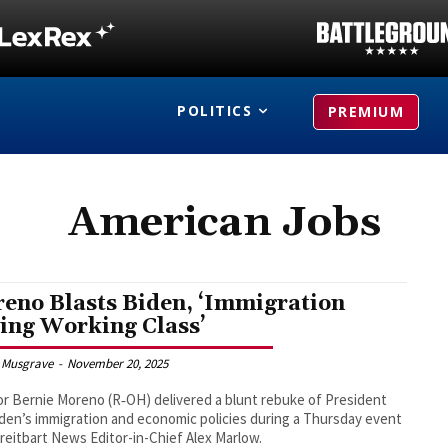
POLITICS
PREMIUM
American Jobs
eno Blasts Biden, ‘Immigration
ling Working Class’
 Musgrave
-
November 20, 2025
r Bernie Moreno (R‑OH) delivered a blunt rebuke of President
den’s immigration and economic policies during a Thursday event
reitbart News Editor-in-Chief Alex Marlow.