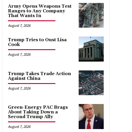
Army Opens Weapons Test
Ranges to Any Company
That Wants In
August 7, 2026
Trump Tries to Oust Lisa
Cook
August 7, 2026
Trump Takes Trade Action
Against China
August 7, 2026
Green-Energy PAC Brags
About Taking Down a
Second Trump Ally
August 7, 2026