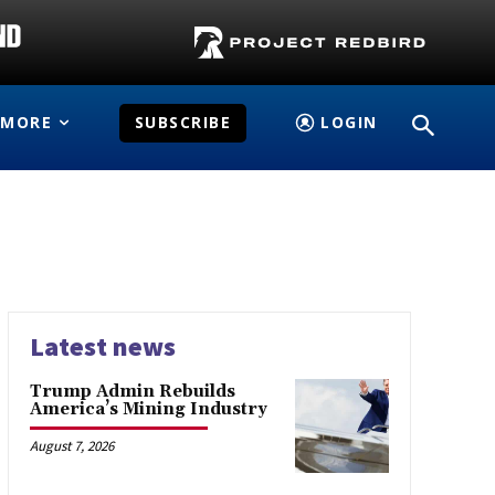
MORE
SUBSCRIBE
LOGIN
Latest news
Trump Admin Rebuilds
America’s Mining Industry
August 7, 2026