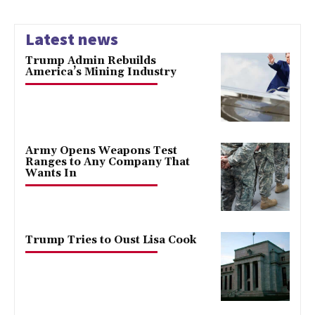
Latest news
Trump Admin Rebuilds
America’s Mining Industry
Army Opens Weapons Test
Ranges to Any Company That
Wants In
Trump Tries to Oust Lisa Cook