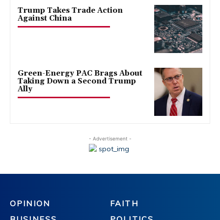
Trump Takes Trade Action
Against China
Green-Energy PAC Brags About
Taking Down a Second Trump
Ally
- Advertisement -
OPINION
FAITH
BUSINESS
POLITICS