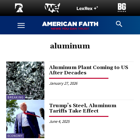
aluminum
Aluminum Plant Coming to US
After Decades
January 27, 2026
BREAKING
Trump’s Steel, Aluminum
Tariffs Take Effect
June 4, 2025
ECONOMY