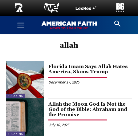
allah
Florida Imam Says Allah Hates
America, Slams Trump
December 17, 2025
BREAKING
Allah the Moon God Is Not the
God of the Bible: Abraham and
the Promise
July 10, 2025
BREAKING