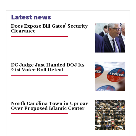
Latest news
Docs Expose Bill Gates’ Security
Clearance
DC Judge Just Handed DOJ Its
21st Voter Roll Defeat
North Carolina Town in Uproar
Over Proposed Islamic Center