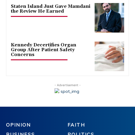
Staten Island Just Gave Mamdani
the Review He Earned
Kennedy Decertifies Organ
Group After Patient Safety
Concerns
- Advertisement -
OPINION
FAITH
BUSINESS
POLITICS