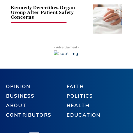
Kennedy Decertifies Organ
Group After Patient Safety
Concerns
- Advertisement -
OPINION
FAITH
BUSINESS
POLITICS
ABOUT
HEALTH
CONTRIBUTORS
EDUCATION