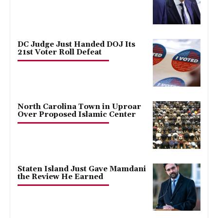
DC Judge Just Handed DOJ Its
21st Voter Roll Defeat
North Carolina Town in Uproar
Over Proposed Islamic Center
Staten Island Just Gave Mamdani
the Review He Earned