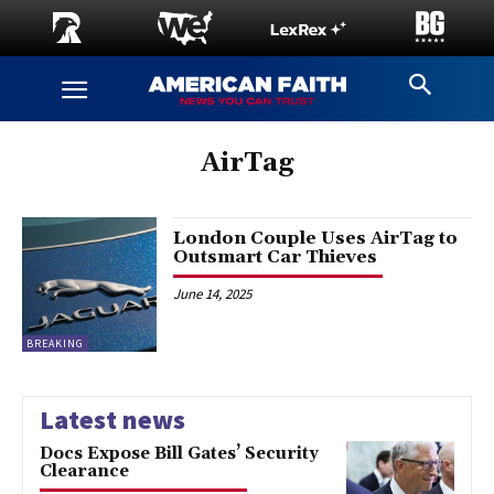
AirTag
London Couple Uses AirTag to
Outsmart Car Thieves
June 14, 2025
BREAKING
Latest news
Docs Expose Bill Gates’ Security
Clearance