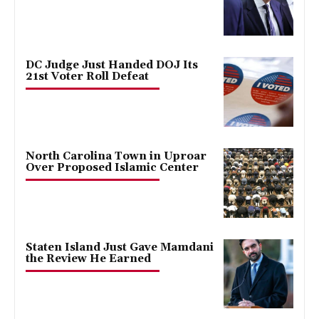
DC Judge Just Handed DOJ Its
21st Voter Roll Defeat
North Carolina Town in Uproar
Over Proposed Islamic Center
Staten Island Just Gave Mamdani
the Review He Earned