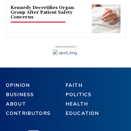
Kennedy Decertifies Organ
Group After Patient Safety
Concerns
- Advertisement -
OPINION
FAITH
BUSINESS
POLITICS
ABOUT
HEALTH
CONTRIBUTORS
EDUCATION