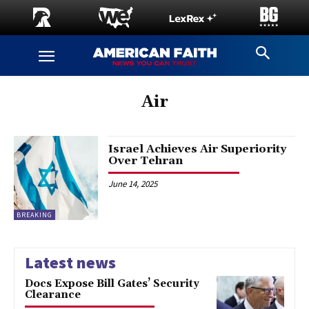
Air
Israel Achieves Air Superiority
Over Tehran
June 14, 2025
BREAKING
Latest news
Docs Expose Bill Gates’ Security
Clearance