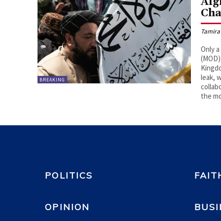
Afg
Cha
Tamira
Only a
(MOD) 
Kingdo
leak, 
BREAKING
collab
the mo
POLITICS
FAIT
OPINION
BUSI