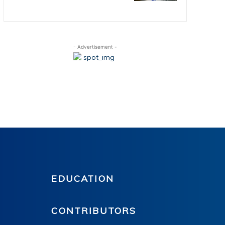
- Advertisement -
EDUCATION
CONTRIBUTORS