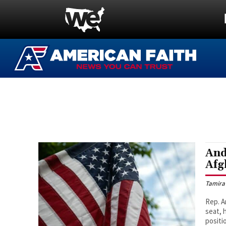
And
Afg
Tamira
Rep. A
seat, 
positi