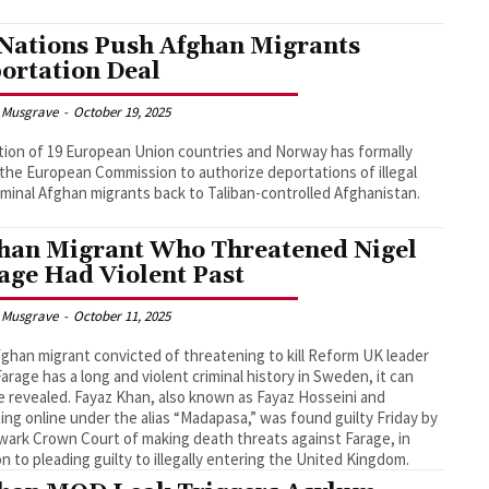
Nations Push Afghan Migrants
ortation Deal
 Musgrave
-
October 19, 2025
ition of 19 European Union countries and Norway has formally
the European Commission to authorize deportations of illegal
iminal Afghan migrants back to Taliban-controlled Afghanistan.
han Migrant Who Threatened Nigel
age Had Violent Past
 Musgrave
-
October 11, 2025
ghan migrant convicted of threatening to kill Reform UK leader
Farage has a long and violent criminal history in Sweden, it can
 revealed. Fayaz Khan, also known as Fayaz Hosseini and
ing online under the alias “Madapasa,” was found guilty Friday by
ark Crown Court of making death threats against Farage, in
on to pleading guilty to illegally entering the United Kingdom.