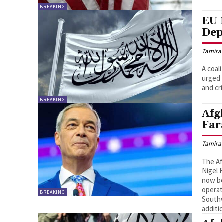
BREAKING
EU 
Dep
Tamira
A coal
urged 
and cr
BREAKING
Afg
Far
Tamira
The Af
Nigel 
now be
operat
BREAKING
Southw
additi