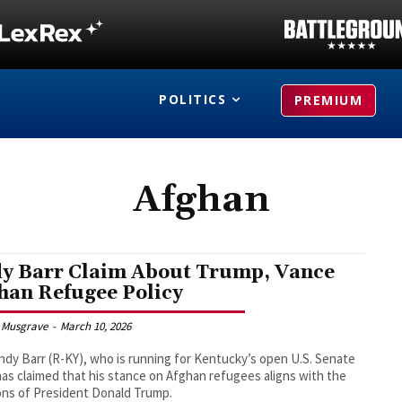
POLITICS
PREMIUM
Afghan
y Barr Claim About Trump, Vance
han Refugee Policy
 Musgrave
-
March 10, 2026
ndy Barr (R-KY), who is running for Kentucky’s open U.S. Senate
has claimed that his stance on Afghan refugees aligns with the
ons of President Donald Trump.