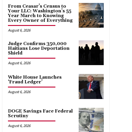
From Ceasar’s Census to
Your LLC: Washington’s 55
Year March to Knowing
Every Owner of Everything
August 6, 2026
Judge Confirms 350,000
Haitians Lose Deportation
Shield
August 6, 2026
White House Launches
‘Fraud Ledger’
August 6, 2026
DOGE Savings Face Federal
Scrutiny
August 6, 2026