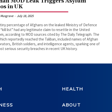
han MOD Leak Triggers Asylum
os in UK
 Musgrave
-
July 18, 2025
 tiny percentage of Afghans on the leaked Ministry of Defence
“kill list” had any legitimate claim to resettle in the United
m, according to MOD sources cited by The Daily Telegraph. The
which reportedly reached the Taliban, included names of Afghan
orators, British soldiers, and intelligence agents, sparking one of
st serious security breaches in recent UK history.
H
HEALTH
NESS
ABOUT