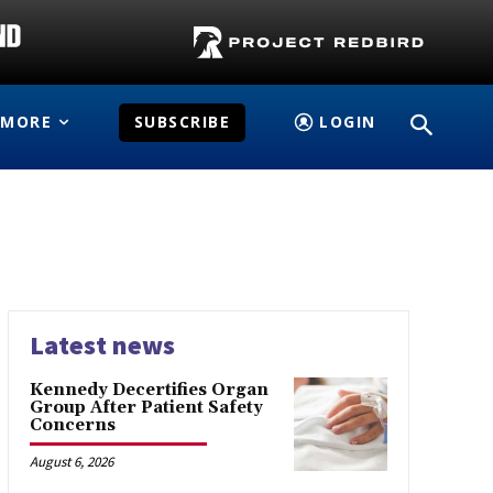
MORE
SUBSCRIBE
LOGIN
Latest news
Kennedy Decertifies Organ
Group After Patient Safety
Concerns
August 6, 2026