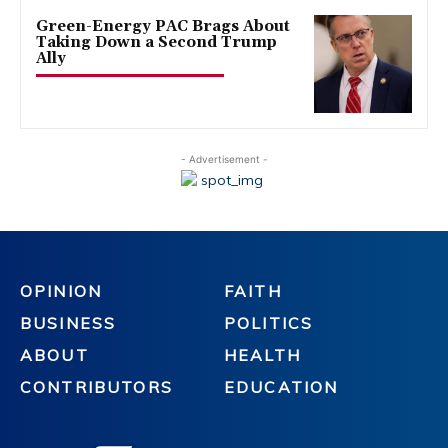
Green-Energy PAC Brags About
Taking Down a Second Trump
Ally
- Advertisement -
OPINION
FAITH
BUSINESS
POLITICS
ABOUT
HEALTH
CONTRIBUTORS
EDUCATION