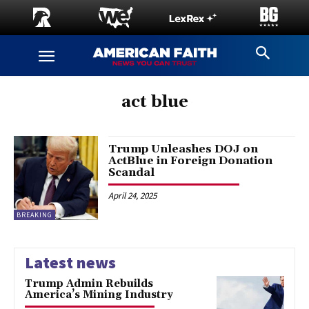
act blue
Trump Unleashes DOJ on
ActBlue in Foreign Donation
Scandal
April 24, 2025
BREAKING
Latest news
Trump Admin Rebuilds
America’s Mining Industry