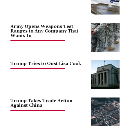
Army Opens Weapons Test
Ranges to Any Company That
Wants In
Trump Tries to Oust Lisa Cook
Trump Takes Trade Action
Against China